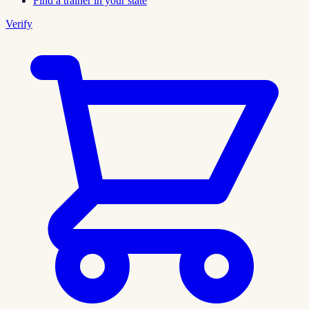
Find a trainer in your state
Verify