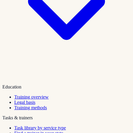
Education
Training overview
Legal basis
Training methods
Tasks & trainers
Task library by service type