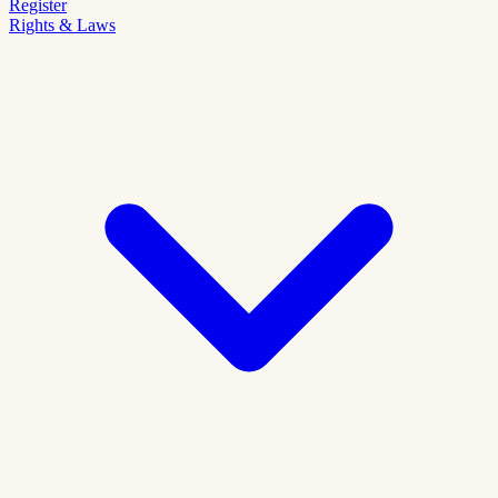
Register
Rights & Laws