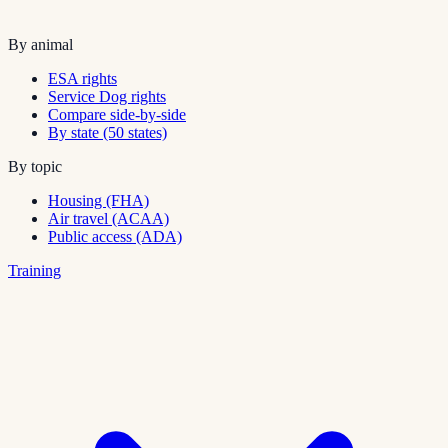
By animal
ESA rights
Service Dog rights
Compare side-by-side
By state (50 states)
By topic
Housing (FHA)
Air travel (ACAA)
Public access (ADA)
Training