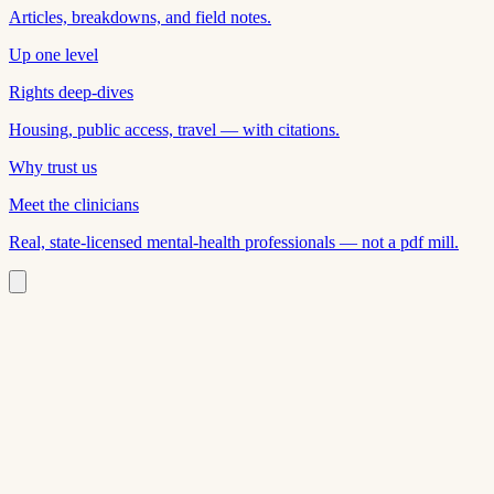
Articles, breakdowns, and field notes.
Up one level
Rights deep-dives
Housing, public access, travel — with citations.
Why trust us
Meet the clinicians
Real, state-licensed mental-health professionals — not a pdf mill.