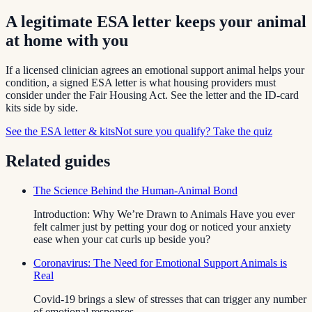
A legitimate ESA letter keeps your animal
at home with you
If a licensed clinician agrees an emotional support animal helps your
condition, a signed ESA letter is what housing providers must
consider under the Fair Housing Act. See the letter and the ID-card
kits side by side.
See the ESA letter & kits
Not sure you qualify? Take the quiz
Related guides
The Science Behind the Human-Animal Bond
Introduction: Why We’re Drawn to Animals Have you ever
felt calmer just by petting your dog or noticed your anxiety
ease when your cat curls up beside you?
Coronavirus: The Need for Emotional Support Animals is
Real
Covid-19 brings a slew of stresses that can trigger any number
of emotional responses.