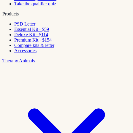
Take the qualifier quiz
Products
PSD Letter
Essential Kit · $59
Deluxe Kit · $114
Premium Kit · $154
Compare kits & letter
Accessories
Therapy Animals