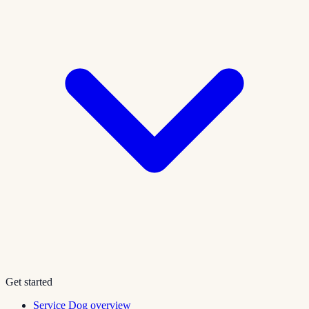
Get started
Service Dog overview