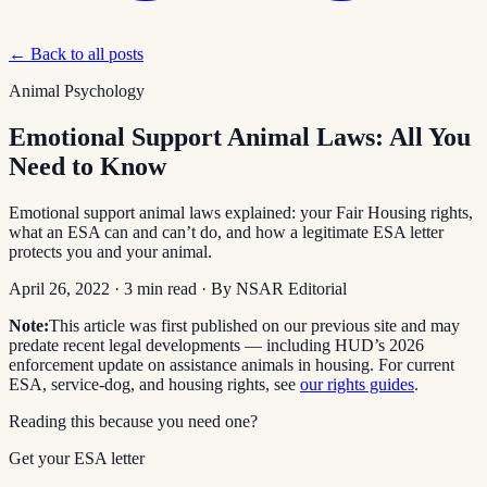
← Back to all posts
Animal Psychology
Emotional Support Animal Laws: All You
Need to Know
Emotional support animal laws explained: your Fair Housing rights,
what an ESA can and can’t do, and how a legitimate ESA letter
protects you and your animal.
April 26, 2022
·
3
min read
· By
NSAR Editorial
Note:
This article was first published on our previous site and may
predate recent legal developments — including HUD’s 2026
enforcement update on assistance animals in housing. For current
ESA, service-dog, and housing rights, see
our rights guides
.
Reading this because you need one?
Get your ESA letter