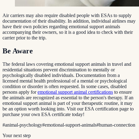
Air carriers may also require disabled people with ESAs to supply
documentation of their disability. In addition, individual airlines may
have their own policies regarding emotional support animals
accompanying their owners, so it is a good idea to check with their
carrier prior to the trip.
Be Aware
The federal laws covering emotional support animals in travel and
residential situations prevent discrimination to mentally or
psychologically disabled individuals. Documentation from a
licensed mental health professional of a mental or psychological
condition or disorder is often requested. In some cases, disabled
persons apply for
emotional support animal certifications
to ensure
the animals are recognized as essential to the person's therapy. If an
emotional support animal is part of your therapeutic routine, it may
be an option worth looking into. Visit our ESA certification page to
purchase your own ESA certificate today!
#
animal-psychology
#
emotional-support-animals
#
human-connection
Your next step