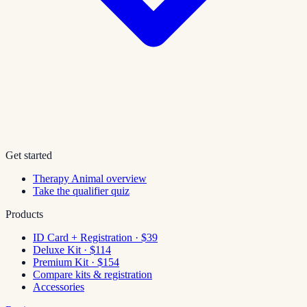
Get started
Therapy Animal overview
Take the qualifier quiz
Products
ID Card + Registration · $39
Deluxe Kit · $114
Premium Kit · $154
Compare kits & registration
Accessories