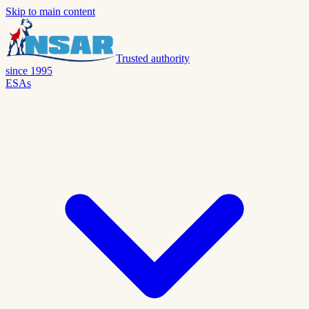
Skip to main content
Trusted authority
since 1995
ESAs