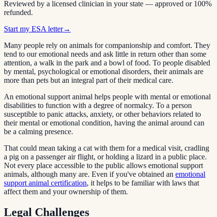
Reviewed by a licensed clinician in your state — approved or 100%
refunded.
Start my ESA letter
→
Many people rely on animals for companionship and comfort. They
tend to our emotional needs and ask little in return other than some
attention, a walk in the park and a bowl of food. To people disabled
by mental, psychological or emotional disorders, their animals are
more than pets but an integral part of their medical care.
An emotional support animal helps people with mental or emotional
disabilities to function with a degree of normalcy. To a person
susceptible to panic attacks, anxiety, or other behaviors related to
their mental or emotional condition, having the animal around can
be a calming presence.
That could mean taking a cat with them for a medical visit, cradling
a pig on a passenger air flight, or holding a lizard in a public place.
Not every place accessible to the public allows emotional support
animals, although many are. Even if you've obtained an
emotional
support animal certification
, it helps to be familiar with laws that
affect them and your ownership of them.
Legal Challenges