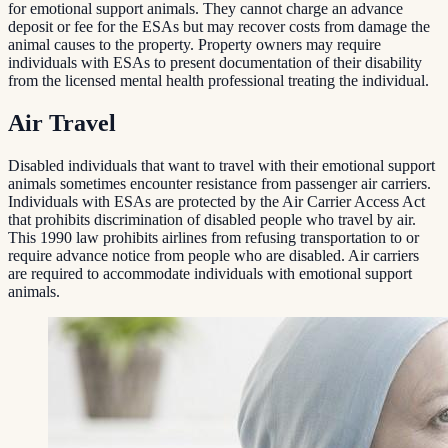
for emotional support animals. They cannot charge an advance
deposit or fee for the ESAs but may recover costs from damage the
animal causes to the property. Property owners may require
individuals with ESAs to present documentation of their disability
from the licensed mental health professional treating the individual.
Air Travel
Disabled individuals that want to travel with their emotional support
animals sometimes encounter resistance from passenger air carriers.
Individuals with ESAs are protected by the Air Carrier Access Act
that prohibits discrimination of disabled people who travel by air.
This 1990 law prohibits airlines from refusing transportation to or
require advance notice from people who are disabled. Air carriers
are required to accommodate individuals with emotional support
animals.