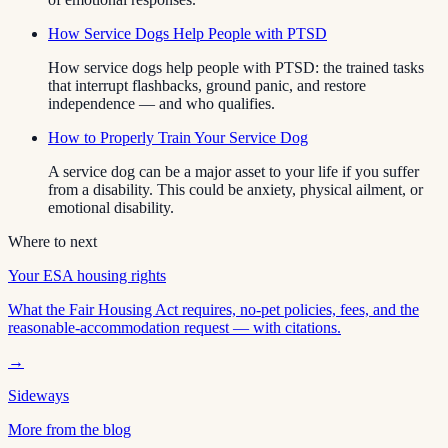
How Service Dogs Help People with PTSD
How service dogs help people with PTSD: the trained tasks
that interrupt flashbacks, ground panic, and restore
independence — and who qualifies.
How to Properly Train Your Service Dog
A service dog can be a major asset to your life if you suffer
from a disability. This could be anxiety, physical ailment, or
emotional disability.
Where to next
Your ESA housing rights
What the Fair Housing Act requires, no-pet policies, fees, and the
reasonable-accommodation request — with citations.
→
Sideways
More from the blog