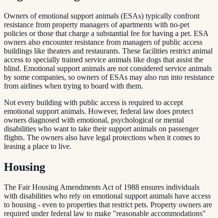
Owners of emotional support animals (ESAs) typically confront
resistance from property managers of apartments with no-pet
policies or those that charge a substantial fee for having a pet. ESA
owners also encounter resistance from managers of public access
buildings like theaters and restaurants. These facilities restrict animal
access to specially trained service animals like dogs that assist the
blind. Emotional support animals are not considered service animals
by some companies, so owners of ESAs may also run into resistance
from airlines when trying to board with them.
Not every building with public access is required to accept
emotional support animals. However, federal law does protect
owners diagnosed with emotional, psychological or mental
disabilities who want to take their support animals on passenger
flights. The owners also have legal protections when it comes to
leasing a place to live.
Housing
The Fair Housing Amendments Act of 1988 ensures individuals
with disabilities who rely on emotional support animals have access
to housing - even to properties that restrict pets. Property owners are
required under federal law to make "reasonable accommodations"