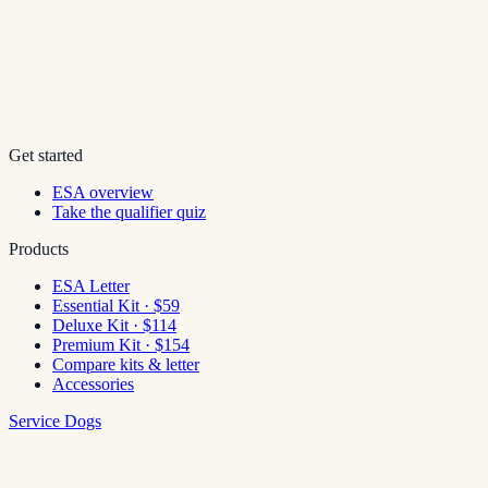
Get started
ESA overview
Take the qualifier quiz
Products
ESA Letter
Essential Kit · $59
Deluxe Kit · $114
Premium Kit · $154
Compare kits & letter
Accessories
Service Dogs