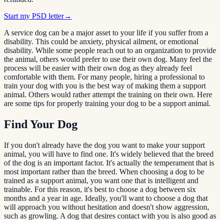
Start my PSD letter
→
A service dog can be a major asset to your life if you suffer from a
disability. This could be anxiety, physical ailment, or emotional
disability. While some people reach out to an organization to provide
the animal, others would prefer to use their own dog. Many feel the
process will be easier with their own dog as they already feel
comfortable with them. For many people, hiring a professional to
train your dog with you is the best way of making them a support
animal. Others would rather attempt the training on their own. Here
are some tips for properly training your dog to be a support animal.
Find Your Dog
If you don't already have the dog you want to make your support
animal, you will have to find one. It's widely believed that the breed
of the dog is an important factor. It's actually the temperament that is
most important rather than the breed. When choosing a dog to be
trained as a support animal, you want one that is intelligent and
trainable. For this reason, it's best to choose a dog between six
months and a year in age. Ideally, you'll want to choose a dog that
will approach you without hesitation and doesn't show aggression,
such as growling. A dog that desires contact with you is also good as