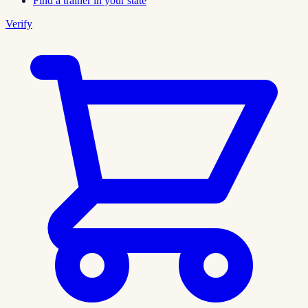
Find a trainer in your state
Verify