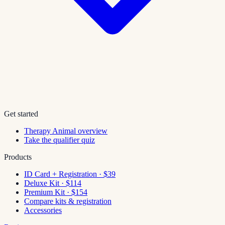
Get started
Therapy Animal overview
Take the qualifier quiz
Products
ID Card + Registration · $39
Deluxe Kit · $114
Premium Kit · $154
Compare kits & registration
Accessories