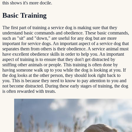
this shows it's more docile.
Basic Training
The first part of training a service dog is making sure that they
understand basic commands and obedience. These basic commands,
such as "sit" and "down," are useful for any dog but are more
important for service dogs. An important aspect of a service dog that
separates them from others is their obedience. A service animal must
have excellent obedience skills in order to help you. An important
aspect of training is to ensure that they don't get distracted by
sniffing other animals or people. This training is often done by
having someone walk up to you while the dog is looking at you. If
the dog looks at the other person, they should look right back to
you. This is because they need to know to pay attention to you and
not become distracted. During these early stages of training, the dog
is often rewarded with treats.