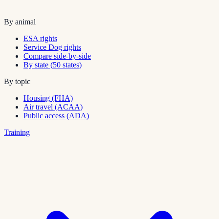
By animal
ESA rights
Service Dog rights
Compare side-by-side
By state (50 states)
By topic
Housing (FHA)
Air travel (ACAA)
Public access (ADA)
Training