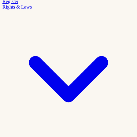
Register
Rights & Laws