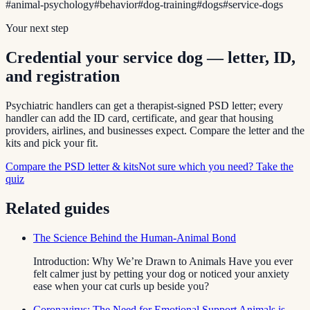
#
animal-psychology
#
behavior
#
dog-training
#
dogs
#
service-dogs
Your next step
Credential your service dog — letter, ID,
and registration
Psychiatric handlers can get a therapist-signed PSD letter; every
handler can add the ID card, certificate, and gear that housing
providers, airlines, and businesses expect. Compare the letter and the
kits and pick your fit.
Compare the PSD letter & kits
Not sure which you need? Take the
quiz
Related guides
The Science Behind the Human-Animal Bond
Introduction: Why We’re Drawn to Animals Have you ever
felt calmer just by petting your dog or noticed your anxiety
ease when your cat curls up beside you?
Coronavirus: The Need for Emotional Support Animals is