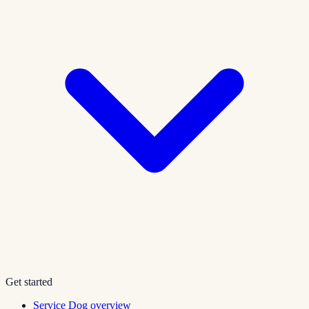
Get started
Service Dog overview