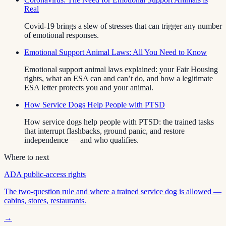
Real
Covid-19 brings a slew of stresses that can trigger any number
of emotional responses.
Emotional Support Animal Laws: All You Need to Know
Emotional support animal laws explained: your Fair Housing
rights, what an ESA can and can’t do, and how a legitimate
ESA letter protects you and your animal.
How Service Dogs Help People with PTSD
How service dogs help people with PTSD: the trained tasks
that interrupt flashbacks, ground panic, and restore
independence — and who qualifies.
Where to next
ADA public-access rights
The two-question rule and where a trained service dog is allowed —
cabins, stores, restaurants.
→