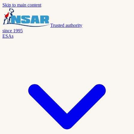
Skip to main content
Trusted authority
since 1995
ESAs