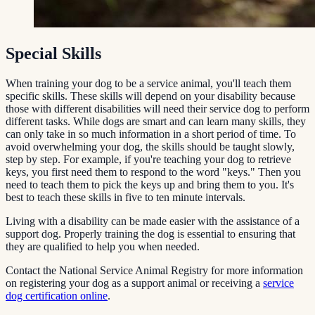
Special Skills
When training your dog to be a service animal, you'll teach them
specific skills. These skills will depend on your disability because
those with different disabilities will need their service dog to perform
different tasks. While dogs are smart and can learn many skills, they
can only take in so much information in a short period of time. To
avoid overwhelming your dog, the skills should be taught slowly,
step by step. For example, if you're teaching your dog to retrieve
keys, you first need them to respond to the word "keys." Then you
need to teach them to pick the keys up and bring them to you. It's
best to teach these skills in five to ten minute intervals.
Living with a disability can be made easier with the assistance of a
support dog. Properly training the dog is essential to ensuring that
they are qualified to help you when needed.
Contact the National Service Animal Registry for more information
on registering your dog as a support animal or receiving a
service
dog certification online
.