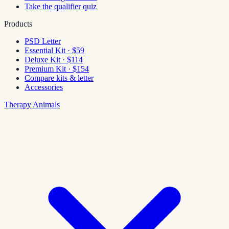
Take the qualifier quiz
Products
PSD Letter
Essential Kit · $59
Deluxe Kit · $114
Premium Kit · $154
Compare kits & letter
Accessories
Therapy Animals