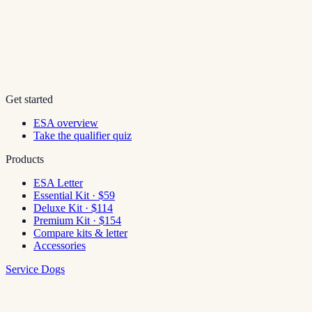
Get started
ESA overview
Take the qualifier quiz
Products
ESA Letter
Essential Kit · $59
Deluxe Kit · $114
Premium Kit · $154
Compare kits & letter
Accessories
Service Dogs