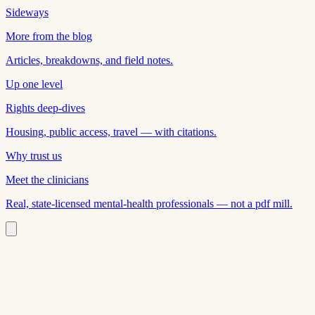
Sideways
More from the blog
Articles, breakdowns, and field notes.
Up one level
Rights deep-dives
Housing, public access, travel — with citations.
Why trust us
Meet the clinicians
Real, state-licensed mental-health professionals — not a pdf mill.