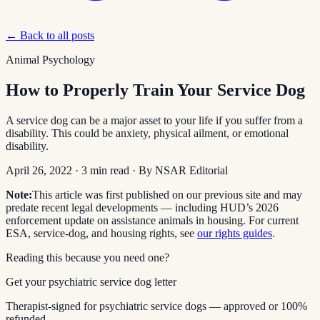
← Back to all posts
Animal Psychology
How to Properly Train Your Service Dog
A service dog can be a major asset to your life if you suffer from a
disability. This could be anxiety, physical ailment, or emotional
disability.
April 26, 2022
·
3
min read
· By
NSAR Editorial
Note:
This article was first published on our previous site and may
predate recent legal developments — including HUD’s 2026
enforcement update on assistance animals in housing. For current
ESA, service-dog, and housing rights, see
our rights guides
.
Reading this because you need one?
Get your psychiatric service dog letter
Therapist-signed for psychiatric service dogs — approved or 100%
refunded.