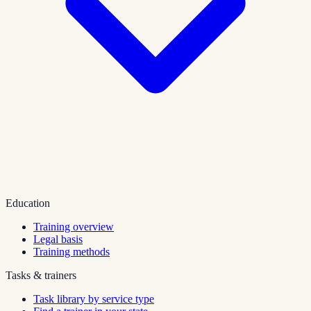
Education
Training overview
Legal basis
Training methods
Tasks & trainers
Task library by service type