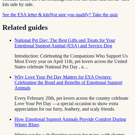
kits side by side.
See the ESA letter & kits
Not sure you qualify? Take the quiz
Related guides
National Pet Day: The Best Gifts and Treats for Your
Emotional Support Animal (ESA) and Service Dog
Introduction: Celebrating the Companions Who Support Us
Most Every year on April 11th, pet lovers across the United
States celebrate National Pet Day , a…
Why Love Your Pet Day Matters for ESA Owners:
Celebrating the Bond and Benefits of Emotional Support
Animals
Every February 20th, pet lovers across the country celebrate
Love Your Pet Day —a special occasion to show extra
appreciation for our furry, feathery, and scaly friends.
How Emotional Support Animals Provide Comfort During
Winter Blues
Winter can be a challenging season for many, with shorter