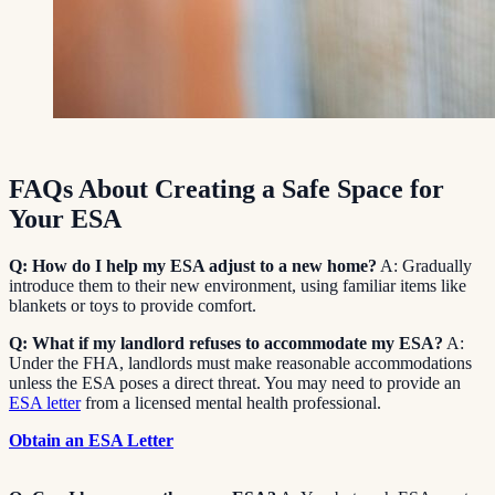
FAQs About Creating a Safe Space for
Your ESA
Q: How do I help my ESA adjust to a new home?
A: Gradually
introduce them to their new environment, using familiar items like
blankets or toys to provide comfort.
Q: What if my landlord refuses to accommodate my ESA?
A:
Under the FHA, landlords must make reasonable accommodations
unless the ESA poses a direct threat. You may need to provide an
ESA letter
from a licensed mental health professional.
Obtain an ESA Letter