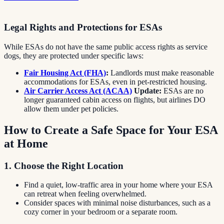
Legal Rights and Protections for ESAs
While ESAs do not have the same public access rights as service
dogs, they are protected under specific laws:
Fair Housing Act (FHA)
:
Landlords must make reasonable
accommodations for ESAs, even in pet-restricted housing.
Air Carrier Access Act (ACAA)
Update:
ESAs are no
longer guaranteed cabin access on flights, but airlines DO
allow them under pet policies.
How to Create a Safe Space for Your ESA
at Home
1. Choose the Right Location
Find a quiet, low-traffic area in your home where your ESA
can retreat when feeling overwhelmed.
Consider spaces with minimal noise disturbances, such as a
cozy corner in your bedroom or a separate room.