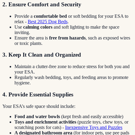
2. Ensure Comfort and Security
Provide a
comfortable bed
or soft bedding for your ESA to
relax -
Best 2025 Dog Beds
.
Use
calming colors
and soft lighting to make the space
inviting.
Ensure the area is
free from hazards
, such as exposed wires
or toxic plants.
3. Keep It Clean and Organized
Maintain a clutter-free zone to reduce stress for both you and
your ESA.
Regularly wash bedding, toys, and feeding areas to promote
hygiene.
4. Provide Essential Supplies
Your ESA’s safe space should include:
Food and water bowls
(kept fresh and easily accessible)
Toys and enrichment activities
(puzzle toys, chew toys, or
scratching posts for cats) -
Inexpensive Toys and Puzzles
A designated bathroom area
(for indoor pets, use pee pads