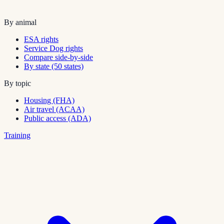
By animal
ESA rights
Service Dog rights
Compare side-by-side
By state (50 states)
By topic
Housing (FHA)
Air travel (ACAA)
Public access (ADA)
Training