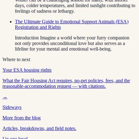
days, colder temperatures, and limited sunlight contributing to
feelings of sadness or lethargy.
The Ultimate Guide to Emotional Support Animals (ESA)
Registration and Rights
Introduction Imagine a world where your furry companion
not only provides unconditional love but also serves as a
lifeline for your mental and emotional well-being.
Where to next
Your ESA housing rights
What the Fair Housing Act requires, no-pet policies, fees, and the
reasonable-accommodation request — with citations.
→
Sideways
More from the blog
Articles, breakdowns, and field notes.
Up one level