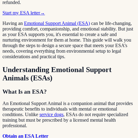
refunded.
Start my ESA letter
→
Having an
Emotional Support Animal (ESA)
can be life-changing,
providing comfort, companionship, and emotional stability. But just
as your ESA supports you, it's essential to create a safe and
nurturing environment for them at home. This guide will walk you
through the steps to design a secure space that meets your ESA’s
needs, covering everything from environmental setup to legal
considerations and practical tips.
Understanding Emotional Support
Animals (ESAs)
What Is an ESA?
An Emotional Support Animal is a companion animal that provides
therapeutic benefits to individuals with mental or emotional
conditions. Unlike
service dogs
, ESAs do not require specialized
training but must be prescribed by a licensed mental health
professional.
Obtain an ESA Letter