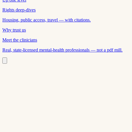
Rights deep-dives
Housing, public access, travel — with citations.
Why trust us
Meet the clinicians
Real, state-licensed mental-health professionals — not a pdf mill.