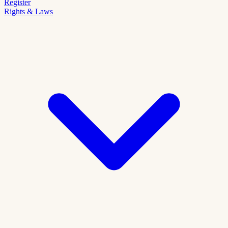
Register
Rights & Laws