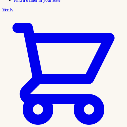
Find a trainer in your state
Verify