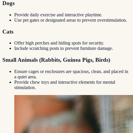
Dogs
Provide daily exercise and interactive playtime.
Use pet gates or designated areas to prevent overstimulation.
Cats
Offer high perches and hiding spots for security.
Include scratching posts to prevent furniture damage.
Small Animals (Rabbits, Guinea Pigs, Birds)
Ensure cages or enclosures are spacious, clean, and placed in
a quiet area.
Provide chew toys and interactive elements for mental
stimulation.