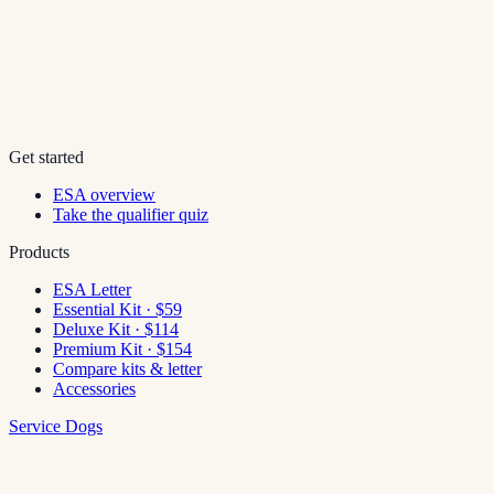
Get started
ESA overview
Take the qualifier quiz
Products
ESA Letter
Essential Kit · $59
Deluxe Kit · $114
Premium Kit · $154
Compare kits & letter
Accessories
Service Dogs