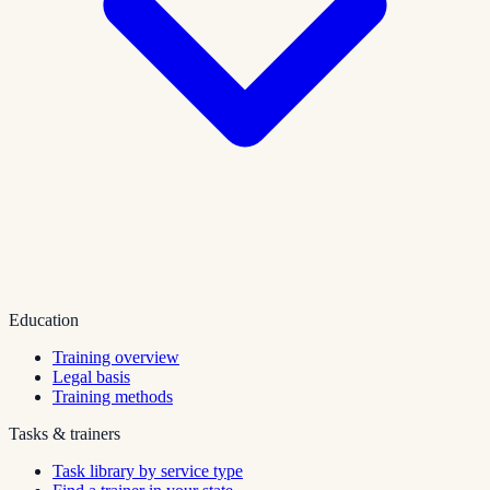
Education
Training overview
Legal basis
Training methods
Tasks & trainers
Task library by service type