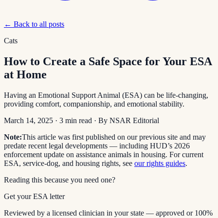
← Back to all posts
Cats
How to Create a Safe Space for Your ESA
at Home
Having an Emotional Support Animal (ESA) can be life-changing,
providing comfort, companionship, and emotional stability.
March 14, 2025
·
3
min read
· By
NSAR Editorial
Note:
This article was first published on our previous site and may
predate recent legal developments — including HUD’s 2026
enforcement update on assistance animals in housing. For current
ESA, service-dog, and housing rights, see
our rights guides
.
Reading this because you need one?
Get your ESA letter
Reviewed by a licensed clinician in your state — approved or 100%