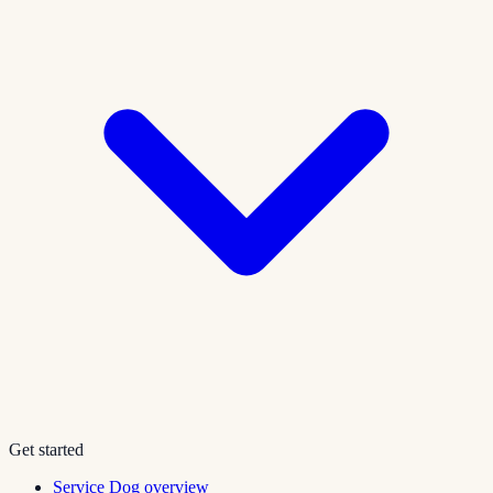
Get started
Service Dog overview