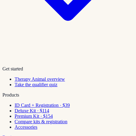
Get started
Therapy Animal overview
Take the qualifier quiz
Products
ID Card + Registration · $39
Deluxe Kit · $114
Premium Kit · $154
Compare kits & registration
Accessories