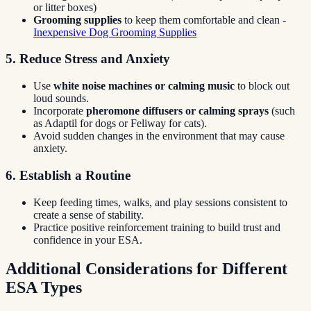
or litter boxes)
Grooming supplies
to keep them comfortable and clean -
Inexpensive Dog Grooming Supplies
5. Reduce Stress and Anxiety
Use
white noise machines or calming music
to block out
loud sounds.
Incorporate
pheromone diffusers or calming sprays
(such
as Adaptil for dogs or Feliway for cats).
Avoid sudden changes in the environment that may cause
anxiety.
6. Establish a Routine
Keep feeding times, walks, and play sessions consistent to
create a sense of stability.
Practice positive reinforcement training to build trust and
confidence in your ESA.
Additional Considerations for Different
ESA Types