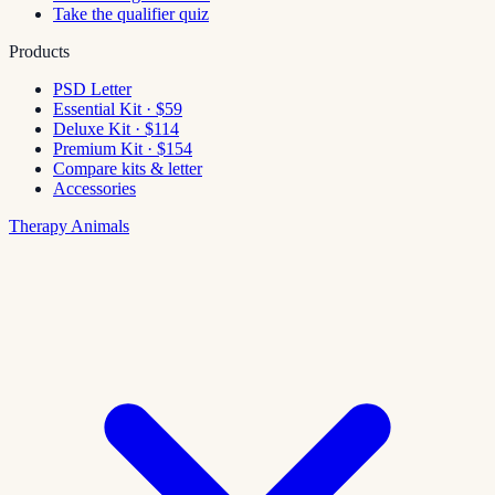
Take the qualifier quiz
Products
PSD Letter
Essential Kit · $59
Deluxe Kit · $114
Premium Kit · $154
Compare kits & letter
Accessories
Therapy Animals