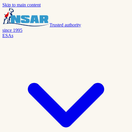
Skip to main content
Trusted authority
since 1995
ESAs