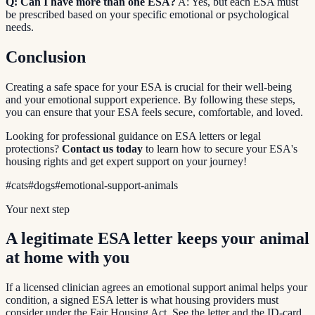
Q: Can I have more than one ESA?
A: Yes, but each ESA must
be prescribed based on your specific emotional or psychological
needs.
Conclusion
Creating a safe space for your ESA is crucial for their well-being
and your emotional support experience. By following these steps,
you can ensure that your ESA feels secure, comfortable, and loved.
Looking for professional guidance on ESA letters or legal
protections?
Contact us today
to learn how to secure your ESA's
housing rights and get expert support on your journey!
#
cats
#
dogs
#
emotional-support-animals
Your next step
A legitimate ESA letter keeps your animal
at home with you
If a licensed clinician agrees an emotional support animal helps your
condition, a signed ESA letter is what housing providers must
consider under the Fair Housing Act. See the letter and the ID-card