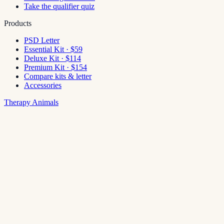
Take the qualifier quiz
Products
PSD Letter
Essential Kit · $59
Deluxe Kit · $114
Premium Kit · $154
Compare kits & letter
Accessories
Therapy Animals