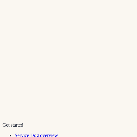
Get started
Service Dog overview