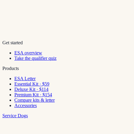
Get started
ESA overview
Take the qualifier quiz
Products
ESA Letter
Essential Kit · $59
Deluxe Kit · $114
Premium Kit · $154
Compare kits & letter
Accessories
Service Dogs