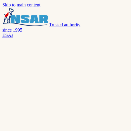
Skip to main content
Trusted authority
since 1995
ESAs