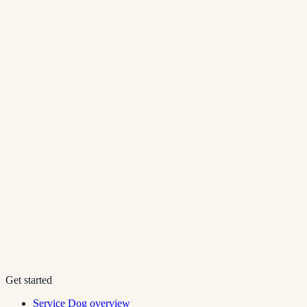
Get started
Service Dog overview