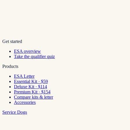
Get started
ESA overview
Take the qualifier quiz
Products
ESA Letter
Essential Kit · $59
Deluxe Kit · $114
Premium Kit · $154
Compare kits & letter
Accessories
Service Dogs