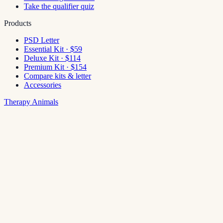
Take the qualifier quiz
Products
PSD Letter
Essential Kit · $59
Deluxe Kit · $114
Premium Kit · $154
Compare kits & letter
Accessories
Therapy Animals