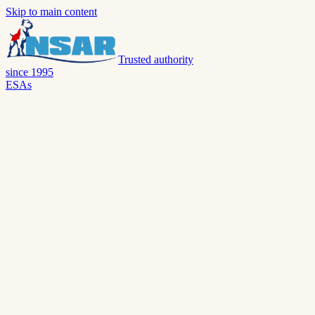
Skip to main content
Trusted authority
since 1995
ESAs