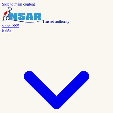
Skip to main content
Trusted authority
since 1995
ESAs