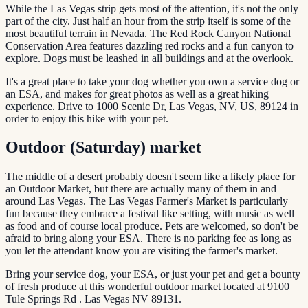
While the Las Vegas strip gets most of the attention, it's not the only
part of the city. Just half an hour from the strip itself is some of the
most beautiful terrain in Nevada. The Red Rock Canyon National
Conservation Area features dazzling red rocks and a fun canyon to
explore. Dogs must be leashed in all buildings and at the overlook.
It's a great place to take your dog whether you own a service dog or
an ESA, and makes for great photos as well as a great hiking
experience. Drive to 1000 Scenic Dr, Las Vegas, NV, US, 89124 in
order to enjoy this hike with your pet.
Outdoor (Saturday) market
The middle of a desert probably doesn't seem like a likely place for
an Outdoor Market, but there are actually many of them in and
around Las Vegas. The Las Vegas Farmer's Market is particularly
fun because they embrace a festival like setting, with music as well
as food and of course local produce. Pets are welcomed, so don't be
afraid to bring along your ESA. There is no parking fee as long as
you let the attendant know you are visiting the farmer's market.
Bring your service dog, your ESA, or just your pet and get a bounty
of fresh produce at this wonderful outdoor market located at 9100
Tule Springs Rd . Las Vegas NV 89131.