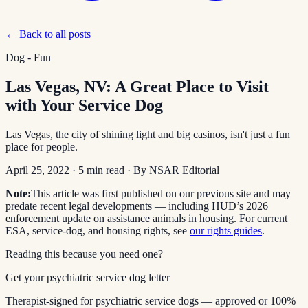
← Back to all posts
Dog - Fun
Las Vegas, NV: A Great Place to Visit
with Your Service Dog
Las Vegas, the city of shining light and big casinos, isn't just a fun
place for people.
April 25, 2022
·
5
min read
· By
NSAR Editorial
Note:
This article was first published on our previous site and may
predate recent legal developments — including HUD’s 2026
enforcement update on assistance animals in housing. For current
ESA, service-dog, and housing rights, see
our rights guides
.
Reading this because you need one?
Get your psychiatric service dog letter
Therapist-signed for psychiatric service dogs — approved or 100%