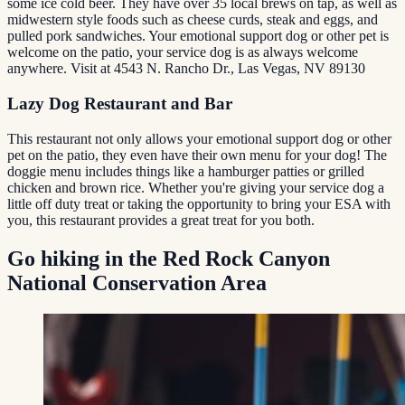
some ice cold beer. They have over 35 local brews on tap, as well as
midwestern style foods such as cheese curds, steak and eggs, and
pulled pork sandwiches. Your emotional support dog or other pet is
welcome on the patio, your service dog is as always welcome
anywhere. Visit at 4543 N. Rancho Dr., Las Vegas, NV 89130
Lazy Dog Restaurant and Bar
This restaurant not only allows your emotional support dog or other
pet on the patio, they even have their own menu for your dog! The
doggie menu includes things like a hamburger patties or grilled
chicken and brown rice. Whether you're giving your service dog a
little off duty treat or taking the opportunity to bring your ESA with
you, this restaurant provides a great treat for you both.
Go hiking in the Red Rock Canyon
National Conservation Area