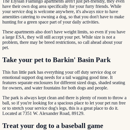
The Elysian Flamingo apartments aren't just pet-friendly, they even
have their own dog area specifically for your furry friends. While
your service dog is welcome anywhere, it's always nice to have
amenities catering to owning a dog, so that you don't have to make
hunting for a green space part of your daily activities.
These apartments also don't have weight limits, so even if you have
a large ESA, they will still accept your pet. While size is not a
problem, there may be breed restrictions, so call ahead about your
pet.
Take your pet to Barkin' Basin Park
This fun little park has everything your off duty service dog or
emotional support dog needs for a tail wagging good time. It
features separate enclosures for different sized dogs, shaded seating
for owners, and water fountains for both dogs and people.
The park is always kept clean and there is plenty of room to throw a
ball, so if you're looking for a spacious place to let your pet run free
or to stretch your service dog's legs, this is a great place to do it.
Located at 7351 W. Alexander Road, 89129.
Treat your dog to a baseball game