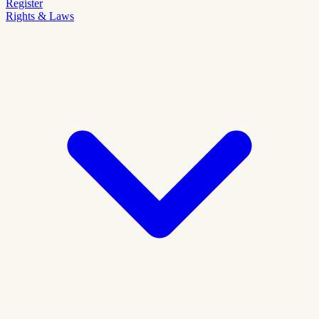
Register
Rights & Laws