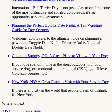
International Bull Terrier Day is not just a day to celebrate one
of the most distinctive and spirited dog breeds; it’s an
opportunity to spread awareness…
Planning the Perfect Doggie Date Night: A Tail-Wagging
Guide for Dog Owners
Welcome, dog lovers, to the ultimate guide on planning a
paw-some Doggie Date Night! February 3rd is National
Doggie Date Night.
Colorado Springs, CO: A Great Place to Visit with Your Dog
If you love spending time in the great outdoors with your
service dog) or emotional support animal (ESA) , you'll love
Colorado Springs, CO.
New York, NY: A Great Place to Visit with Your Service Dog
If there is any city in the world that people dream of visiting,
it's New York.
Where to next
ADA public-access rights