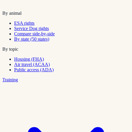
By animal
ESA rights
Service Dog rights
Compare side-by-side
By state (50 states)
By topic
Housing (FHA)
Air travel (ACAA)
Public access (ADA)
Training