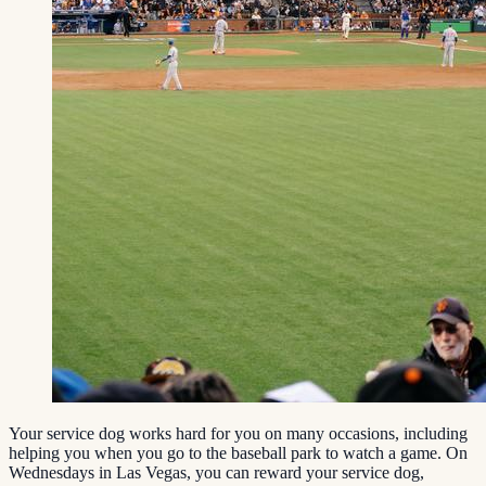
Your service dog works hard for you on many occasions, including
helping you when you go to the baseball park to watch a game. On
Wednesdays in Las Vegas, you can reward your service dog,