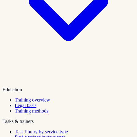
Education
Training overview
Legal basis
Training methods
Tasks & trainers
Task library by service type