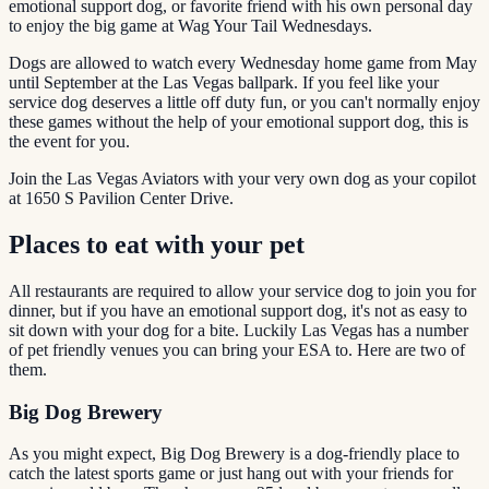
emotional support dog, or favorite friend with his own personal day
to enjoy the big game at Wag Your Tail Wednesdays.
Dogs are allowed to watch every Wednesday home game from May
until September at the Las Vegas ballpark. If you feel like your
service dog deserves a little off duty fun, or you can't normally enjoy
these games without the help of your emotional support dog, this is
the event for you.
Join the Las Vegas Aviators with your very own dog as your copilot
at 1650 S Pavilion Center Drive.
Places to eat with your pet
All restaurants are required to allow your service dog to join you for
dinner, but if you have an emotional support dog, it's not as easy to
sit down with your dog for a bite. Luckily Las Vegas has a number
of pet friendly venues you can bring your ESA to. Here are two of
them.
Big Dog Brewery
As you might expect, Big Dog Brewery is a dog-friendly place to
catch the latest sports game or just hang out with your friends for