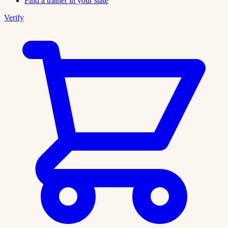
Find a trainer in your state
Verify