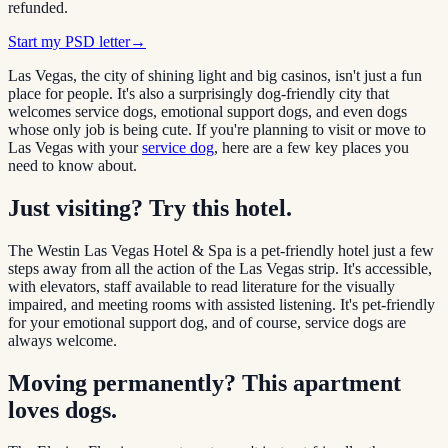
refunded.
Start my PSD letter
→
Las Vegas, the city of shining light and big casinos, isn't just a fun
place for people. It's also a surprisingly dog-friendly city that
welcomes service dogs, emotional support dogs, and even dogs
whose only job is being cute. If you're planning to visit or move to
Las Vegas with your
service dog
, here are a few key places you
need to know about.
Just visiting? Try this hotel.
The Westin Las Vegas Hotel & Spa is a pet-friendly hotel just a few
steps away from all the action of the Las Vegas strip. It's accessible,
with elevators, staff available to read literature for the visually
impaired, and meeting rooms with assisted listening. It's pet-friendly
for your emotional support dog, and of course, service dogs are
always welcome.
Moving permanently? This apartment
loves dogs.