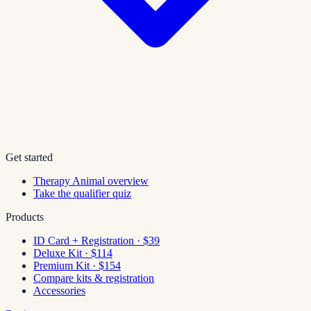
Get started
Therapy Animal overview
Take the qualifier quiz
Products
ID Card + Registration · $39
Deluxe Kit · $114
Premium Kit · $154
Compare kits & registration
Accessories