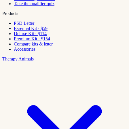
Take the qualifier quiz
Products
PSD Letter
Essential Kit · $59
Deluxe Kit · $114
Premium Kit · $154
Compare kits & letter
Accessories
Therapy Animals