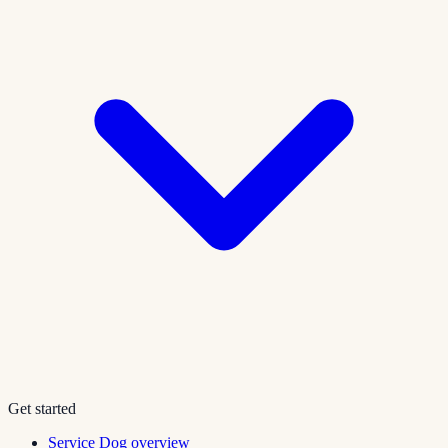
Get started
Service Dog overview