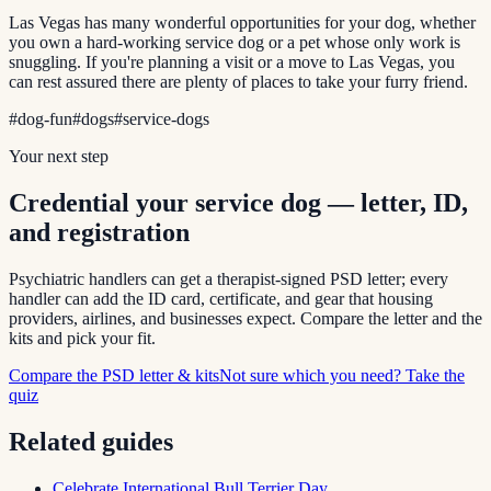
Las Vegas has many wonderful opportunities for your dog, whether
you own a hard-working service dog or a pet whose only work is
snuggling. If you're planning a visit or a move to Las Vegas, you
can rest assured there are plenty of places to take your furry friend.
#
dog-fun
#
dogs
#
service-dogs
Your next step
Credential your service dog — letter, ID,
and registration
Psychiatric handlers can get a therapist-signed PSD letter; every
handler can add the ID card, certificate, and gear that housing
providers, airlines, and businesses expect. Compare the letter and the
kits and pick your fit.
Compare the PSD letter & kits
Not sure which you need? Take the
quiz
Related guides
Celebrate International Bull Terrier Day