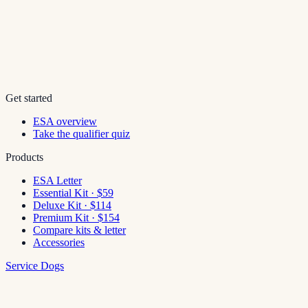
Get started
ESA overview
Take the qualifier quiz
Products
ESA Letter
Essential Kit · $59
Deluxe Kit · $114
Premium Kit · $154
Compare kits & letter
Accessories
Service Dogs