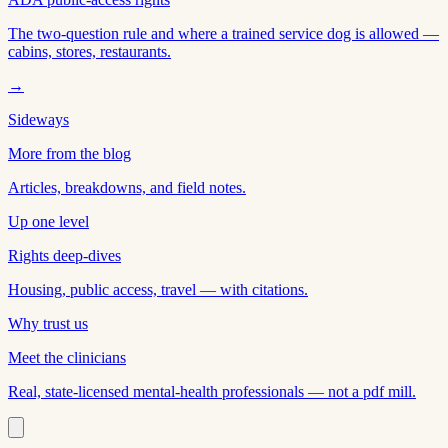
The two-question rule and where a trained service dog is allowed —
cabins, stores, restaurants.
→
Sideways
More from the blog
Articles, breakdowns, and field notes.
Up one level
Rights deep-dives
Housing, public access, travel — with citations.
Why trust us
Meet the clinicians
Real, state-licensed mental-health professionals — not a pdf mill.