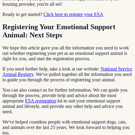
housing provider, you're all set!
Ready to get started?
Click here to register your ESA
Registering Your Emotional Support
Animal: Next Steps
We hope this article gave you all the information you need to work
out whether registering your pet as an emotional support animal is
right for you, and start the registration process.
If you need further help, take a look at our website:
National Service
Animal Registry
. We've pulled together all the information you need
to guide you through the process of registering your animal.
You can also contact us for further information. We can guide you
through the process, provide help and advice about the most
appropriate
ESA registration
kit to suit your emotional support
animal and lifestyle, and provide any other help and advice you
need.
We've helped countless people with emotional support dogs, cats,
and animals over the last 25 years. We look forward to helping you
too.