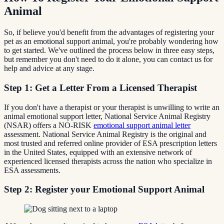
Animal
So, if believe you'd benefit from the advantages of registering your
pet as an emotional support animal, you're probably wondering how
to get started. We've outlined the process below in three easy steps,
but remember you don't need to do it alone, you can contact us for
help and advice at any stage.
Step 1: Get a Letter From a Licensed Therapist
If you don't have a therapist or your therapist is unwilling to write an
animal emotional support letter, National Service Animal Registry
(NSAR) offers a NO-RISK
emotional support animal letter
assessment. National Service Animal Registry is the original and
most trusted and referred online provider of ESA prescription letters
in the United States, equipped with an extensive network of
experienced licensed therapists across the nation who specialize in
ESA assessments.
Step 2: Register your Emotional Support Animal