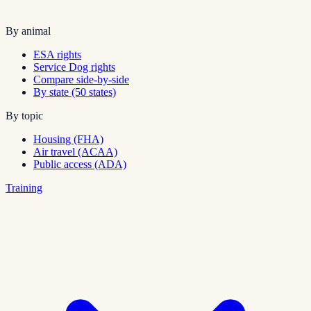
By animal
ESA rights
Service Dog rights
Compare side-by-side
By state (50 states)
By topic
Housing (FHA)
Air travel (ACAA)
Public access (ADA)
Training