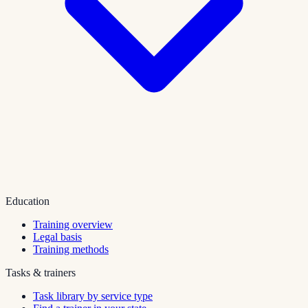
Education
Training overview
Legal basis
Training methods
Tasks & trainers
Task library by service type