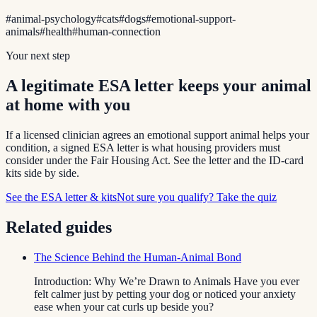
#
animal-psychology
#
cats
#
dogs
#
emotional-support-
animals
#
health
#
human-connection
Your next step
A legitimate ESA letter keeps your animal
at home with you
If a licensed clinician agrees an emotional support animal helps your
condition, a signed ESA letter is what housing providers must
consider under the Fair Housing Act. See the letter and the ID-card
kits side by side.
See the ESA letter & kits
Not sure you qualify? Take the quiz
Related guides
The Science Behind the Human-Animal Bond
Introduction: Why We’re Drawn to Animals Have you ever
felt calmer just by petting your dog or noticed your anxiety
ease when your cat curls up beside you?