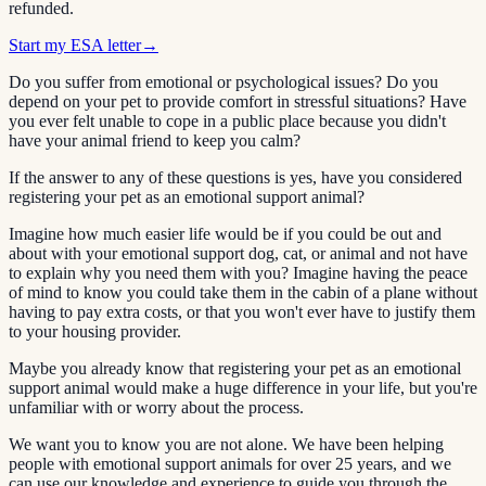
refunded.
Start my ESA letter
→
Do you suffer from emotional or psychological issues? Do you
depend on your pet to provide comfort in stressful situations? Have
you ever felt unable to cope in a public place because you didn't
have your animal friend to keep you calm?
If the answer to any of these questions is yes, have you considered
registering your pet as an emotional support animal?
Imagine how much easier life would be if you could be out and
about with your emotional support dog, cat, or animal and not have
to explain why you need them with you? Imagine having the peace
of mind to know you could take them in the cabin of a plane without
having to pay extra costs, or that you won't ever have to justify them
to your housing provider.
Maybe you already know that registering your pet as an emotional
support animal would make a huge difference in your life, but you're
unfamiliar with or worry about the process.
We want you to know you are not alone. We have been helping
people with emotional support animals for over 25 years, and we
can use our knowledge and experience to guide you through the