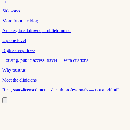
→
Sideways
More from the blog
Articles, breakdowns, and field notes.
Up one level
Rights deep-dives
Housing, public access, travel — with citations.
Why trust us
Meet the clinicians
Real, state-licensed mental-health professionals — not a pdf mill.