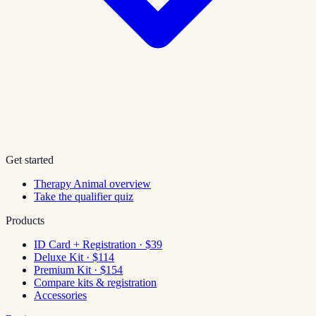
Get started
Therapy Animal overview
Take the qualifier quiz
Products
ID Card + Registration · $39
Deluxe Kit · $114
Premium Kit · $154
Compare kits & registration
Accessories