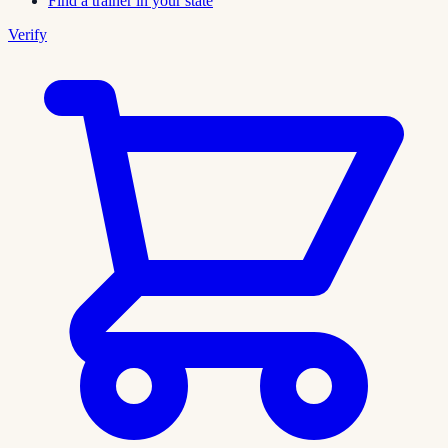
Find a trainer in your state
Verify