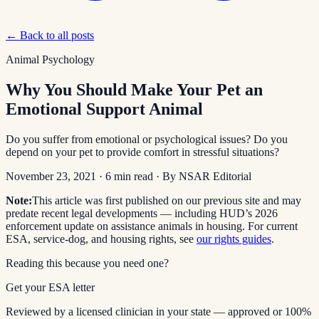
← Back to all posts
Animal Psychology
Why You Should Make Your Pet an
Emotional Support Animal
Do you suffer from emotional or psychological issues? Do you
depend on your pet to provide comfort in stressful situations?
November 23, 2021
·
6
min read
· By
NSAR Editorial
Note:
This article was first published on our previous site and may
predate recent legal developments — including HUD’s 2026
enforcement update on assistance animals in housing. For current
ESA, service-dog, and housing rights, see
our rights guides
.
Reading this because you need one?
Get your ESA letter
Reviewed by a licensed clinician in your state — approved or 100%