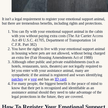
It isn't a legal requirement to register your emotional support animal,
but there are tremendous benefits, including rights and protections.
You can fly with your emotional support animal in the cabin
with you without paying extra costs (The Air Carrier Access
Act 49 U.S.C. 41705, Department of Transportation 14
C.F.R. Part 382)
You have the right to live with your emotional support animal
in housing where pets are not allowed, without being charged
an extra fee (Fair Housing Amendments Act of 1988)
Although other public and private establishments (such as
hotels, restaurants, taxis, theaters) are not legally required to
let you enter with your assistance animal, many are
sympathetic if the animal is registered and wears identifying
patches
or a
vest
and has an
ID card
.
For many people, the biggest benefit is the peace of mind to
know that their pet is recognized and identifiable as an
assistance animal should they need to take advantage of the
legal protections in the future, they are covered.
How To Register Your Emotional Support