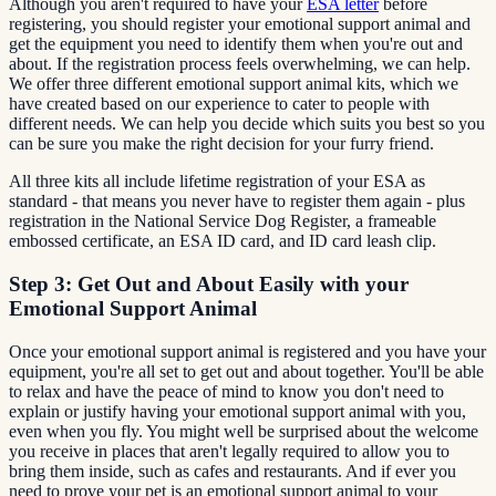
Although you aren't required to have your
ESA letter
before
registering, you should register your emotional support animal and
get the equipment you need to identify them when you're out and
about. If the registration process feels overwhelming, we can help.
We offer three different emotional support animal kits, which we
have created based on our experience to cater to people with
different needs. We can help you decide which suits you best so you
can be sure you make the right decision for your furry friend.
All three kits all include lifetime registration of your ESA as
standard - that means you never have to register them again - plus
registration in the National Service Dog Register, a frameable
embossed certificate, an ESA ID card, and ID card leash clip.
Step 3: Get Out and About Easily with your
Emotional Support Animal
Once your emotional support animal is registered and you have your
equipment, you're all set to get out and about together. You'll be able
to relax and have the peace of mind to know you don't need to
explain or justify having your emotional support animal with you,
even when you fly. You might well be surprised about the welcome
you receive in places that aren't legally required to allow you to
bring them inside, such as cafes and restaurants. And if ever you
need to prove your pet is an emotional support animal to your