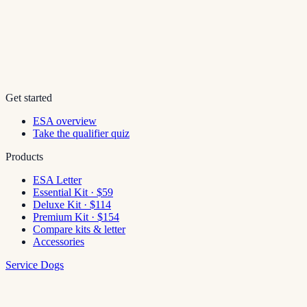
Get started
ESA overview
Take the qualifier quiz
Products
ESA Letter
Essential Kit · $59
Deluxe Kit · $114
Premium Kit · $154
Compare kits & letter
Accessories
Service Dogs