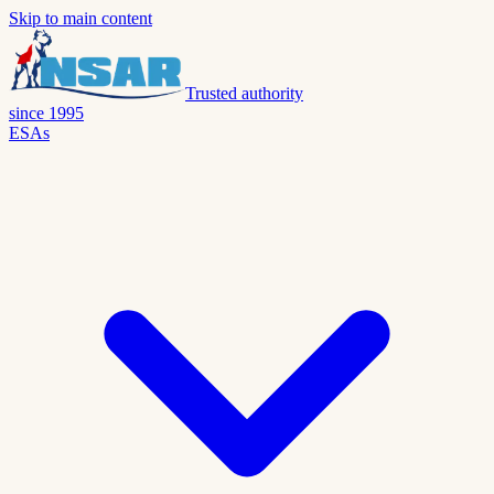
Skip to main content
Trusted authority
since 1995
ESAs