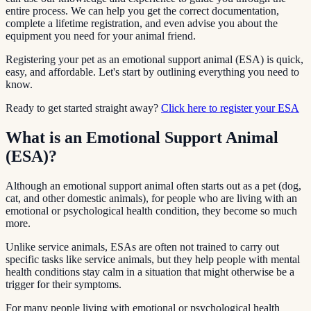
entire process. We can help you get the correct documentation,
complete a lifetime registration, and even advise you about the
equipment you need for your animal friend.
Registering your pet as an emotional support animal (ESA) is quick,
easy, and affordable. Let's start by outlining everything you need to
know.
Ready to get started straight away?
Click here to register your ESA
What is an Emotional Support Animal
(ESA)?
Although an emotional support animal often starts out as a pet (dog,
cat, and other domestic animals), for people who are living with an
emotional or psychological health condition, they become so much
more.
Unlike service animals, ESAs are often not trained to carry out
specific tasks like service animals, but they help people with mental
health conditions stay calm in a situation that might otherwise be a
trigger for their symptoms.
For many people living with emotional or psychological health