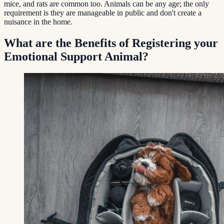
mice, and rats are common too. Animals can be any age; the only
requirement is they are manageable in public and don't create a
nuisance in the home.
What are the Benefits of Registering your
Emotional Support Animal?