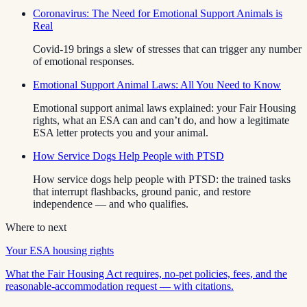
Coronavirus: The Need for Emotional Support Animals is
Real
Covid-19 brings a slew of stresses that can trigger any number
of emotional responses.
Emotional Support Animal Laws: All You Need to Know
Emotional support animal laws explained: your Fair Housing
rights, what an ESA can and can’t do, and how a legitimate
ESA letter protects you and your animal.
How Service Dogs Help People with PTSD
How service dogs help people with PTSD: the trained tasks
that interrupt flashbacks, ground panic, and restore
independence — and who qualifies.
Where to next
Your ESA housing rights
What the Fair Housing Act requires, no-pet policies, fees, and the
reasonable-accommodation request — with citations.