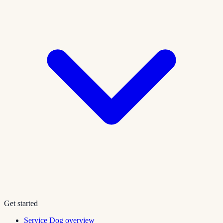
Get started
Service Dog overview