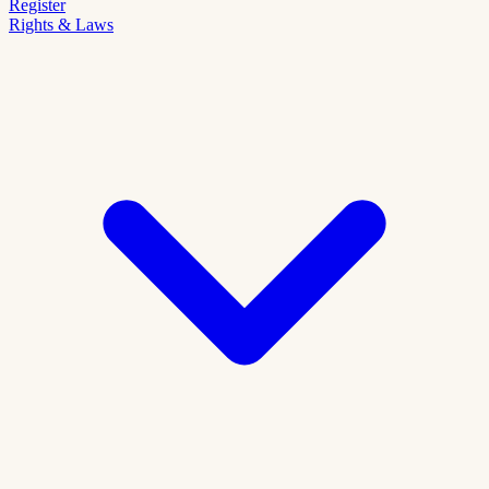
Register
Rights & Laws