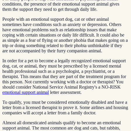
conditions, the presence of their emotional support animal gives
them the support they need to get through daily life.
People with an emotional support dog, cat or other animal
sometimes have conditions such as anxiety or depression. Others
have emotional problems such as relationship issues that make
coping with certain situations or daily life difficult. It could also be
as simple as a fear of flying or another phobia that makes going on a
trip or doing something related to their phobia unthinkable if they
are not accompanied by their furry companion animal.
In order for a pet to become a legally recognized emotional support
dog, cat, or animal, they must be prescribed by a licensed mental
health professional such as a psychologist, a psychiatrist, or a
therapist. This means that they are part of the treatment program for
this person. Not currently working with a doctor or therapist? You
should consider National Service Animal Registry's a NO-RISK
emotional support animal
letter assessment.
To qualify, you must be considered emotionally disabled and have a
letter from a licensed therapist to prove it. Some airlines and housing
companies will accept a letter from a family doctor.
Almost all domesticated animals qualify to become an emotional
support animal. The most common are dog and cats, but rabbits,