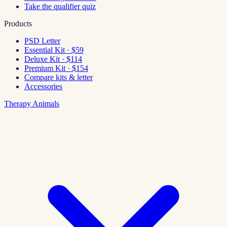
Take the qualifier quiz
Products
PSD Letter
Essential Kit · $59
Deluxe Kit · $114
Premium Kit · $154
Compare kits & letter
Accessories
Therapy Animals