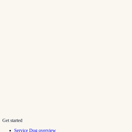
Get started
Service Dog overview