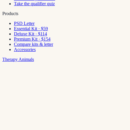
Take the qualifier quiz
Products
PSD Letter
Essential Kit · $59
Deluxe Kit · $114
Premium Kit · $154
Compare kits & letter
Accessories
Therapy Animals