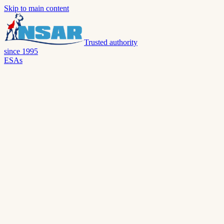
Skip to main content
Trusted authority
since 1995
ESAs