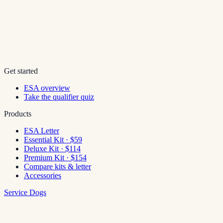
Get started
ESA overview
Take the qualifier quiz
Products
ESA Letter
Essential Kit · $59
Deluxe Kit · $114
Premium Kit · $154
Compare kits & letter
Accessories
Service Dogs