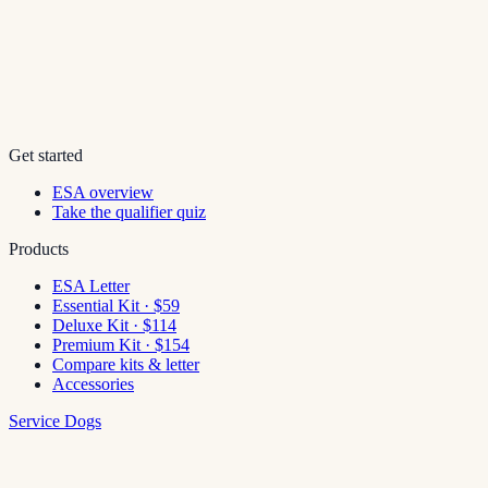
Get started
ESA overview
Take the qualifier quiz
Products
ESA Letter
Essential Kit · $59
Deluxe Kit · $114
Premium Kit · $154
Compare kits & letter
Accessories
Service Dogs