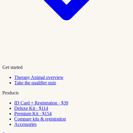
Get started
Therapy Animal overview
Take the qualifier quiz
Products
ID Card + Registration · $39
Deluxe Kit · $114
Premium Kit · $154
Compare kits & registration
Accessories