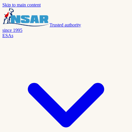
Skip to main content
Trusted authority
since 1995
ESAs