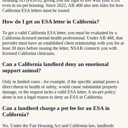
Housing Act (FEHA), giving you the right to live with your ESA
even in no-pet housing. Since 2022, AB 468 also sets rules for how
California ESA letters must be issued.
How do I get an ESA letter in California?
To get a valid California ESA letter, you must be evaluated by a
California-licensed mental-health professional. Under AB 468, that
provider must have an established client relationship with you for at
least 30 days before issuing the letter. NSAR connects you with
licensed California clinicians.
Can a California landlord deny an emotional
support animal?
Only in limited cases - for example, if the specific animal poses a
direct threat to health or safety, would cause substantial property
damage, or the request lacks a valid ESA letter. A no-pet policy
alone is not a legal reason to deny an ESA in California.
Can a landlord charge a pet fee for an ESA in
California?
No. Under the Fair Housing Act and California law, landlords