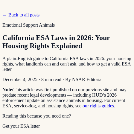
← Back to all posts
Emotional Support Animals
California ESA Laws in 2026: Your
Housing Rights Explained
A plain-English guide to California ESA laws in 2026: your housing
rights, what landlords can and can't ask, and how to get a valid ESA
letter.
December 4, 2025
·
8
min read
· By
NSAR Editorial
Note:
This article was first published on our previous site and may
predate recent legal developments — including HUD’s 2026
enforcement update on assistance animals in housing. For current
ESA, service-dog, and housing rights, see
our rights guides
.
Reading this because you need one?
Get your ESA letter