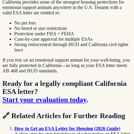
California provides some of the strongest housing protections for
emotional support animals anywhere in the U.S. Tenants with a
valid ESA letter are entitled to:
No pet fees
No breed or size restrictions
Protection under FHA + FEHA
Case-by-case approval for multiple ESAs
Strong enforcement through HUD and California civil rights
laws
If you rely on an emotional support animal for your well-being, you
are fully protected in California—as long as your ESA letter meets
AB 468 and HUD standards.
Ready for a legally compliant California
ESA letter?
Start your evaluation today
.
🔗
Related Articles for Further Reading
How to Get an ESA Letter for Housing (2026 Guide)
A clear, step-by-step breakdown of what makes an ESA letter