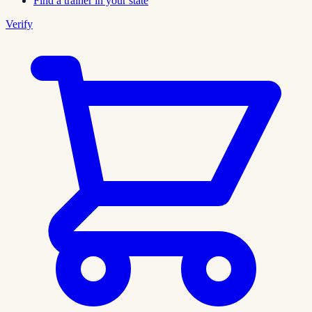
Find a trainer in your state
Verify