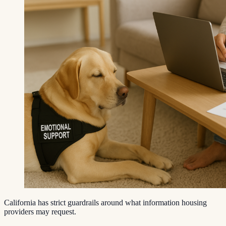
California has strict guardrails around what information housing
providers may request.