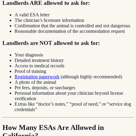
Landlords ARE allowed to ask for:
A valid ESA letter
The clinician’s licensure information
Confirmation that the animal is controlled and not dangerous
Reasonable documentation of the accommodation request
Landlords are NOT allowed to ask for:
Your diagnosis
Detailed treatment history
Access to medical records
Proof of training
Registration paperwork
(although highly recommended)
A photo of the animal
Pet fees, deposits, or surcharges
Personal information about your clinician beyond license
verification
Extras like “doctor’s notes,” “proof of need,” or “service dog
credentials”
How Many ESAs Are Allowed in
California?