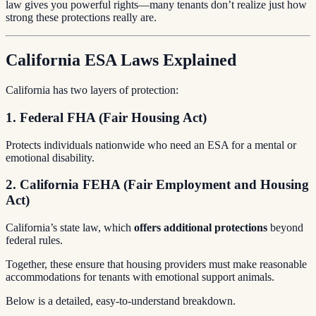
law gives you powerful rights—many tenants don’t realize just how
strong these protections really are.
California ESA Laws Explained
California has two layers of protection:
1. Federal FHA (Fair Housing Act)
Protects individuals nationwide who need an ESA for a mental or
emotional disability.
2. California FEHA (Fair Employment and Housing
Act)
California’s state law, which
offers additional protections
beyond
federal rules.
Together, these ensure that housing providers must make reasonable
accommodations for tenants with emotional support animals.
Below is a detailed, easy-to-understand breakdown.