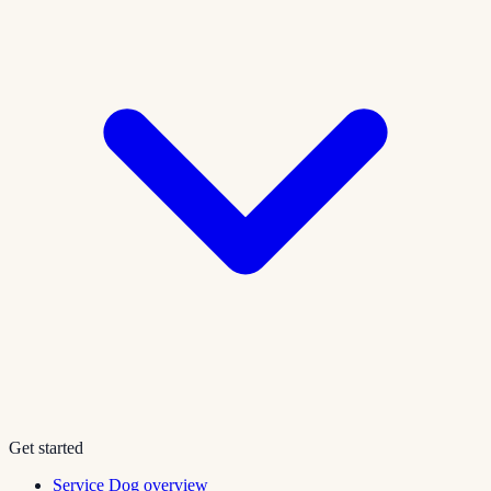
Get started
Service Dog overview