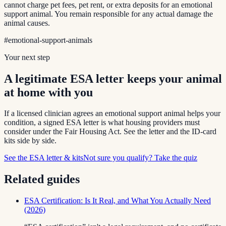
cannot charge pet fees, pet rent, or extra deposits for an emotional
support animal. You remain responsible for any actual damage the
animal causes.
#
emotional-support-animals
Your next step
A legitimate ESA letter keeps your animal
at home with you
If a licensed clinician agrees an emotional support animal helps your
condition, a signed ESA letter is what housing providers must
consider under the Fair Housing Act. See the letter and the ID-card
kits side by side.
See the ESA letter & kits
Not sure you qualify? Take the quiz
Related guides
ESA Certification: Is It Real, and What You Actually Need
(2026)