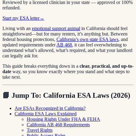
Reviewed by a licensed clinician in your state — approved or 100%
refunded.
Start my ESA letter
→
Living with an
emotional support animal
in California should feel
straightforward—but for many renters, it’s anything but. Between
federal housing protections,
California’s own state ESA laws
, and
updated requirements under
AB 468
, it can feel overwhelming to
understand what’s allowed, what’s required, and what your landlord
can legally ask for.
This guide breaks everything down in a
clear, practical, and up-to-
date
way, so you know exactly where you stand and what steps to
take next.
📘
Jump To: California ESA Laws (2026)
Are ESAs Recognized in California?
California ESA Laws Explained
Housing Rights Under FHA & FEHA
California AB 468 Requirements
Travel Rights
Public Access Rules