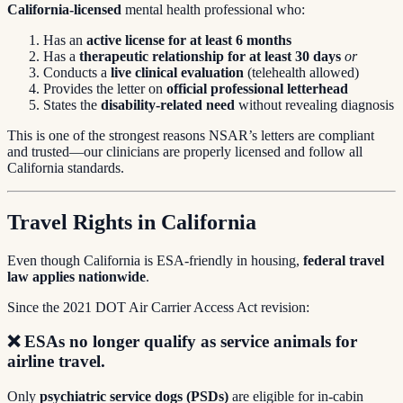
California-licensed
mental health professional who:
Has an
active license for at least 6 months
Has a
therapeutic relationship for at least 30 days
or
Conducts a
live clinical evaluation
(telehealth allowed)
Provides the letter on
official professional letterhead
States the
disability-related need
without revealing diagnosis
This is one of the strongest reasons NSAR’s letters are compliant
and trusted—our clinicians are properly licensed and follow all
California standards.
Travel Rights in California
Even though California is ESA-friendly in housing,
federal travel
law applies nationwide
.
Since the 2021 DOT Air Carrier Access Act revision:
❌
ESAs no longer qualify as service animals for
airline travel.
Only
psychiatric service dogs (PSDs)
are eligible for in-cabin