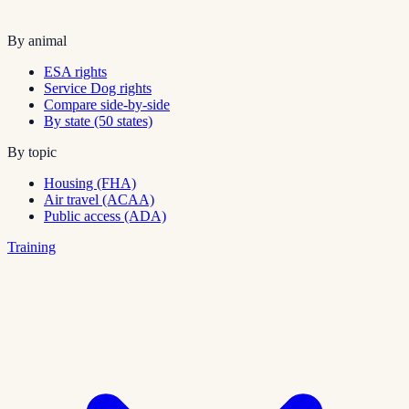
By animal
ESA rights
Service Dog rights
Compare side-by-side
By state (50 states)
By topic
Housing (FHA)
Air travel (ACAA)
Public access (ADA)
Training