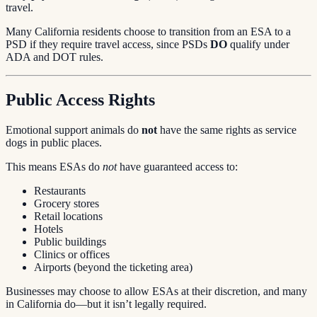
travel.
Many California residents choose to transition from an ESA to a
PSD if they require travel access, since PSDs
DO
qualify under
ADA and DOT rules.
Public Access Rights
Emotional support animals do
not
have the same rights as service
dogs in public places.
This means ESAs do
not
have guaranteed access to:
Restaurants
Grocery stores
Retail locations
Hotels
Public buildings
Clinics or offices
Airports (beyond the ticketing area)
Businesses may choose to allow ESAs at their discretion, and many
in California do—but it isn’t legally required.