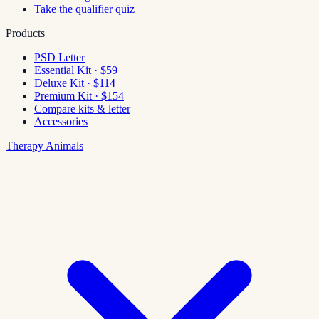
Take the qualifier quiz
Products
PSD Letter
Essential Kit · $59
Deluxe Kit · $114
Premium Kit · $154
Compare kits & letter
Accessories
Therapy Animals