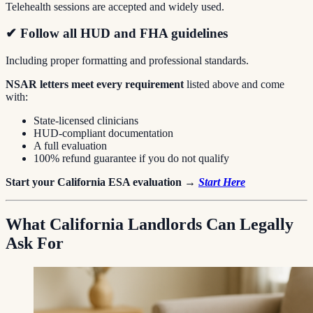
Telehealth sessions are accepted and widely used.
✔ Follow all HUD and FHA guidelines
Including proper formatting and professional standards.
NSAR letters meet every requirement
listed above and come
with:
State-licensed clinicians
HUD-compliant documentation
A full evaluation
100% refund guarantee if you do not qualify
Start your California ESA evaluation →
Start Here
What California Landlords Can Legally
Ask For