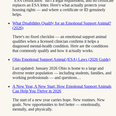
“ESA certification” isn't a legal requirement, and no certificate
replaces an ESA letter. Here's what actually protects your
housing rights — and where a certificate or ID genuinely
helps.
What Disabilities Qualify for an Emotional Support Animal?
(2026)
There's no fixed checklist — an emotional support animal
qualifies when a licensed clinician confirms it helps a
diagnosed mental-health condition. Here are the conditions
that commonly qualify and how it actually works.
Ohio Emotional Support Animal (ESA) Laws (2026 Guide)
Last updated: January 2026 Ohio is home to a large and
diverse renter population — including students, families, and
working professionals — and questions…
A New Year, A New Start: How Emotional Support Animals
Can Help You Thrive in 2026
The start of a new year carries hope. New routines. New
goals. New opportunities to feel better — emotionally,
mentally, and physically.