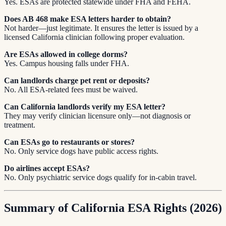
Yes. ESAs are protected statewide under FHA and FEHA.
Does AB 468 make ESA letters harder to obtain?
Not harder—just legitimate. It ensures the letter is issued by a
licensed California clinician following proper evaluation.
Are ESAs allowed in college dorms?
Yes. Campus housing falls under FHA.
Can landlords charge pet rent or deposits?
No. All ESA-related fees must be waived.
Can California landlords verify my ESA letter?
They may verify clinician licensure only—not diagnosis or
treatment.
Can ESAs go to restaurants or stores?
No. Only service dogs have public access rights.
Do airlines accept ESAs?
No. Only psychiatric service dogs qualify for in-cabin travel.
Summary of California ESA Rights (2026)