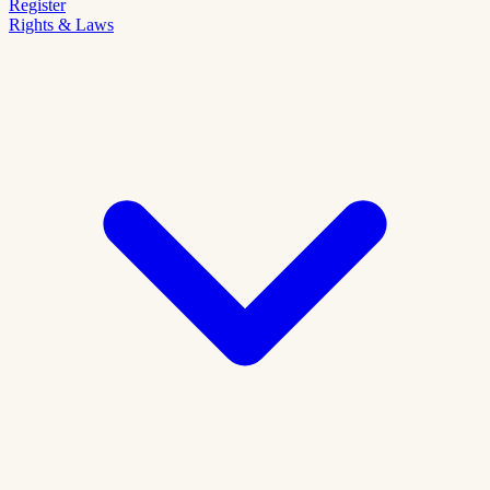
Register
Rights & Laws