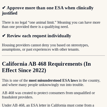
✔ Approve more than one ESA when clinically
justified
There is no legal “one animal limit.” Meaning you can have more
than one provided there is a qualifying need.
✔ Review each request individually
Housing providers cannot deny you based on stereotypes,
assumptions, or past experiences with other tenants.
California AB 468 Requirements (In
Effect Since 2022)
This is one of the
most misunderstood ESA laws
in the country,
and where many people unknowingly run into trouble.
AB 468 was created to protect consumers from unqualified or
fraudulent providers.
Under AB 468, an ESA letter in California must come from a