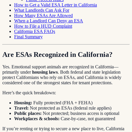
How to Get a Valid ESA Letter in California
What Landlords Can Ask For
How Many ESAs Are Allowed
When a Landlord Can Deny an ESA
How to File a HUD Complaint
California ESA FAQs
Final Summary
Are ESAs Recognized in California?
Yes. Emotional support animals are recognized in California—
primarily under
housing laws
. Both federal and state legislation
protect Californians who rely on ESAs, and California is widely
considered one of the strongest states for tenant protections.
Here’s the quick breakdown:
Housing:
Fully protected (FHA + FEHA)
Travel:
Not protected as ESAs (federal rule applies)
Public places:
Not protected; business access is optional
Workplaces & schools:
Case-by-case, not guaranteed
If you’re renting or trying to secure a new place to live, California