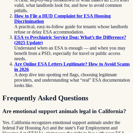
valid, what landlords look for, and how to avoid common
pitfalls.
How to File a HUD Complaint for ESA Housing
Discrimination
A practical, easy-to-follow guide for tenants whose landlords
refuse or delay ESA accommodation.
ESA vs Psychiatric Service Dog: What’s the Difference?
(2025 Update)
Understand when an ESA is enough — and when you may
benefit from a PSD, especially for travel or public access
needs.
Are Online ESA Letters Legitimate? How to Avoid Scams
in 2026
A deep dive into spotting red flags, choosing legitimate
providers, and understanding what “real” ESA documentation
looks like.
Frequently Asked Questions
Are emotional support animals legal in California?
Yes. California recognizes emotional support animals under the
federal Fair Housing Act and the state's Fair Employment and