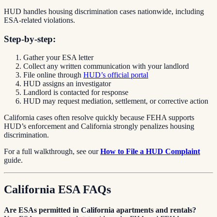
HUD handles housing discrimination cases nationwide, including
ESA-related violations.
Step-by-step:
Gather your ESA letter
Collect any written communication with your landlord
File online through
HUD’s official portal
HUD assigns an investigator
Landlord is contacted for response
HUD may request mediation, settlement, or corrective action
California cases often resolve quickly because FEHA supports
HUD’s enforcement and California strongly penalizes housing
discrimination.
For a full walkthrough, see our
How to File a HUD Complaint
guide.
California ESA FAQs
Are ESAs permitted in California apartments and rentals?