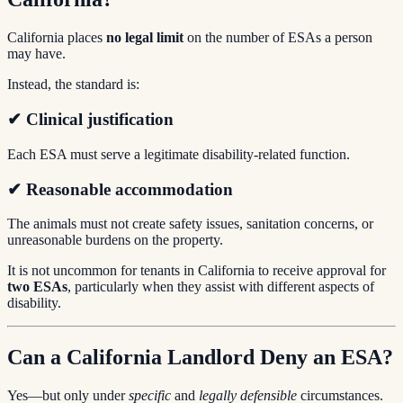
California places
no legal limit
on the number of ESAs a person
may have.
Instead, the standard is:
✔ Clinical justification
Each ESA must serve a legitimate disability-related function.
✔ Reasonable accommodation
The animals must not create safety issues, sanitation concerns, or
unreasonable burdens on the property.
It is not uncommon for tenants in California to receive approval for
two ESAs
, particularly when they assist with different aspects of
disability.
Can a California Landlord Deny an ESA?
Yes—but only under
specific
and
legally defensible
circumstances.