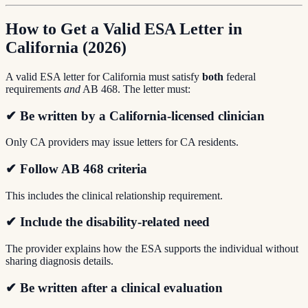
How to Get a Valid ESA Letter in
California (2026)
A valid ESA letter for California must satisfy
both
federal
requirements
and
AB 468. The letter must:
✔ Be written by a
California-licensed clinician
Only CA providers may issue letters for CA residents.
✔ Follow AB 468 criteria
This includes the clinical relationship requirement.
✔ Include the disability-related need
The provider explains how the ESA supports the individual without
sharing diagnosis details.
✔ Be written after a
clinical evaluation