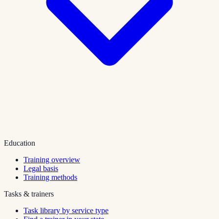
Education
Training overview
Legal basis
Training methods
Tasks & trainers
Task library by service type