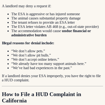
A landlord may deny a request if:
The ESA is aggressive or has injured someone
The animal causes substantial property damage
The tenant refuses to provide an ESA letter
The ESA letter violates AB 468 (e.g., out-of-state provider)
The accommodation would cause
undue financial or
administrative burden
Illegal reasons for denial include:
“We don’t allow pets.”
“We don’t allow pit bulls.”
“We don’t accept online letters.”
“We already have too many support animals here.”
“We’ve had bad experiences in the past.”
If a landlord denies your ESA improperly, you have the right to file
a HUD complaint.
How to File a HUD Complaint in
California