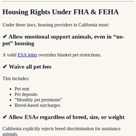
Housing Rights Under FHA & FEHA
Under these laws, housing providers in California must:
✔ Allow emotional support animals, even in “no-
pet” housing
A valid
ESA letter
overrides blanket pet restrictions.
✔ Waive all pet fees
This includes:
Pet rent
Pet deposits
“Monthly pet premiums”
Breed-based surcharges
✔ Allow ESAs regardless of breed, size, or weight
California explicitly rejects breed discrimination for assistance
animals.