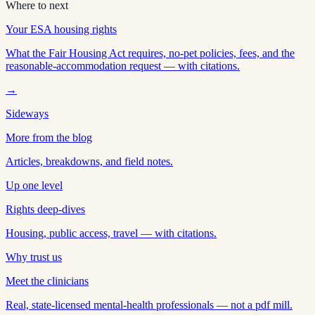
Where to next
Your ESA housing rights
What the Fair Housing Act requires, no-pet policies, fees, and the
reasonable-accommodation request — with citations.
→
Sideways
More from the blog
Articles, breakdowns, and field notes.
Up one level
Rights deep-dives
Housing, public access, travel — with citations.
Why trust us
Meet the clinicians
Real, state-licensed mental-health professionals — not a pdf mill.