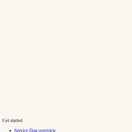
Get started
Service Dog overview