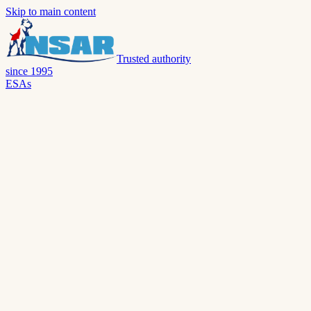
Skip to main content
Trusted authority
since 1995
ESAs