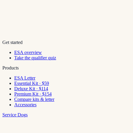
Get started
ESA overview
Take the qualifier quiz
Products
ESA Letter
Essential Kit · $59
Deluxe Kit · $114
Premium Kit · $154
Compare kits & letter
Accessories
Service Dogs