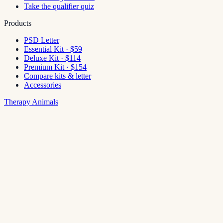
Take the qualifier quiz
Products
PSD Letter
Essential Kit · $59
Deluxe Kit · $114
Premium Kit · $154
Compare kits & letter
Accessories
Therapy Animals