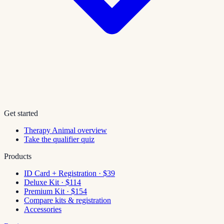
Get started
Therapy Animal overview
Take the qualifier quiz
Products
ID Card + Registration · $39
Deluxe Kit · $114
Premium Kit · $154
Compare kits & registration
Accessories