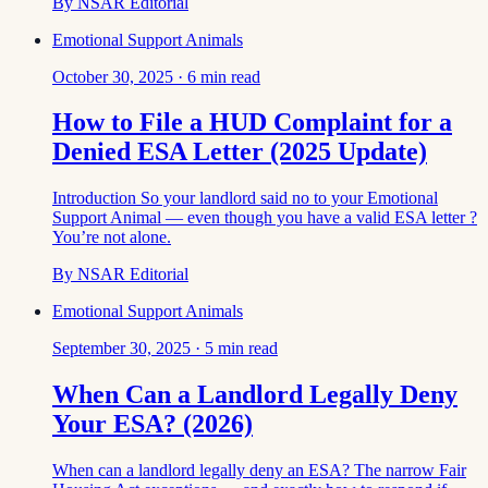
By
NSAR Editorial
Emotional Support Animals
October 30, 2025
·
6
min read
How to File a HUD Complaint for a
Denied ESA Letter (2025 Update)
Introduction So your landlord said no to your Emotional
Support Animal — even though you have a valid ESA letter ?
You’re not alone.
By
NSAR Editorial
Emotional Support Animals
September 30, 2025
·
5
min read
When Can a Landlord Legally Deny
Your ESA? (2026)
When can a landlord legally deny an ESA? The narrow Fair