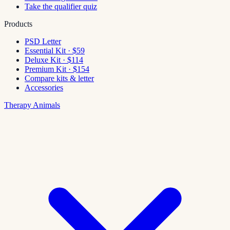
Take the qualifier quiz
Products
PSD Letter
Essential Kit · $59
Deluxe Kit · $114
Premium Kit · $154
Compare kits & letter
Accessories
Therapy Animals