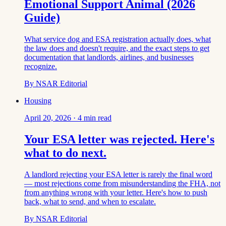
Emotional Support Animal (2026
Guide)
What service dog and ESA registration actually does, what
the law does and doesn't require, and the exact steps to get
documentation that landlords, airlines, and businesses
recognize.
By
NSAR Editorial
Housing
April 20, 2026
·
4
min read
Your ESA letter was rejected. Here's
what to do next.
A landlord rejecting your ESA letter is rarely the final word
— most rejections come from misunderstanding the FHA, not
from anything wrong with your letter. Here's how to push
back, what to send, and when to escalate.
By
NSAR Editorial