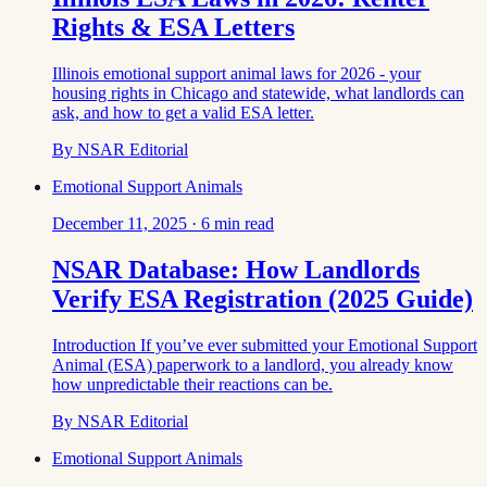
Rights & ESA Letters
Illinois emotional support animal laws for 2026 - your
housing rights in Chicago and statewide, what landlords can
ask, and how to get a valid ESA letter.
By
NSAR Editorial
Emotional Support Animals
December 11, 2025
·
6
min read
NSAR Database: How Landlords
Verify ESA Registration (2025 Guide)
Introduction If you’ve ever submitted your Emotional Support
Animal (ESA) paperwork to a landlord, you already know
how unpredictable their reactions can be.
By
NSAR Editorial
Emotional Support Animals