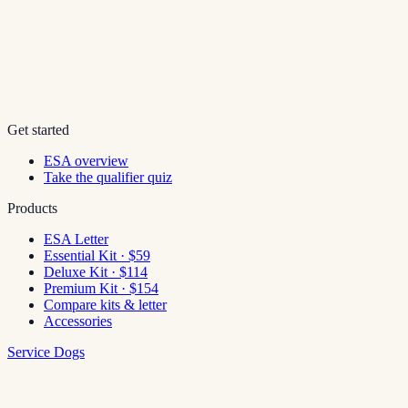
Get started
ESA overview
Take the qualifier quiz
Products
ESA Letter
Essential Kit · $59
Deluxe Kit · $114
Premium Kit · $154
Compare kits & letter
Accessories
Service Dogs