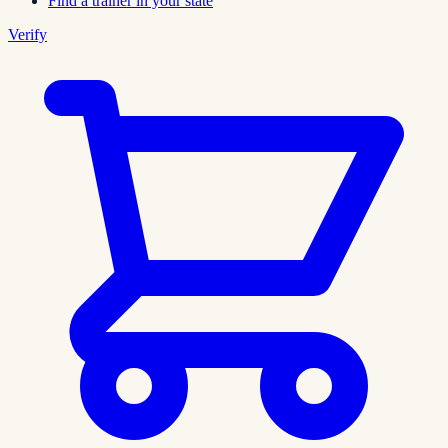
Find a trainer in your state
Verify