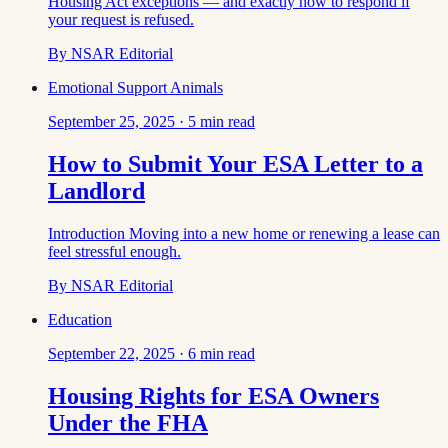
Housing Act exceptions — and exactly how to respond if
your request is refused.
By
NSAR Editorial
Emotional Support Animals
September 25, 2025
·
5
min read
How to Submit Your ESA Letter to a
Landlord
Introduction Moving into a new home or renewing a lease can
feel stressful enough.
By
NSAR Editorial
Education
September 22, 2025
·
6
min read
Housing Rights for ESA Owners
Under the FHA