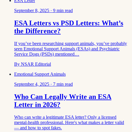
ESA Letter
September 8, 2025
·
9
min read
ESA Letters vs PSD Letters: What’s
the Difference?
If you’ve been researching support animals, you’ve probably
seen Emotional Support Animals (ESAs) and Psychiatric
Service Dogs (PSDs) mentioned…
By
NSAR Editorial
Emotional Support Animals
September 4, 2025
·
7
min read
Who Can Legally Write an ESA
Letter in 2026?
Who can write a legitimate ESA letter? Only a licensed
mental-health professional. Here's what makes a letter valid
— and how to spot fakes.