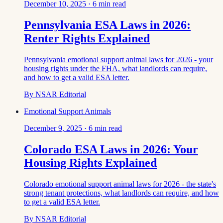
December 10, 2025
·
6
min read
Pennsylvania ESA Laws in 2026:
Renter Rights Explained
Pennsylvania emotional support animal laws for 2026 - your
housing rights under the FHA, what landlords can require,
and how to get a valid ESA letter.
By
NSAR Editorial
Emotional Support Animals
December 9, 2025
·
6
min read
Colorado ESA Laws in 2026: Your
Housing Rights Explained
Colorado emotional support animal laws for 2026 - the state's
strong tenant protections, what landlords can require, and how
to get a valid ESA letter.
By
NSAR Editorial