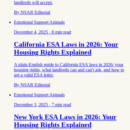
landlords will accept.
By
NSAR Editorial
Emotional Support Animals
December 4, 2025
·
8
min read
California ESA Laws in 2026: Your
Housing Rights Explained
A plain-English guide to California ESA laws in 2026: your
housing rights, what landlords can and can't ask, and how to
get a valid ESA letter.
By
NSAR Editorial
Emotional Support Animals
December 3, 2025
·
7
min read
New York ESA Laws in 2026: Your
Housing Rights Explained