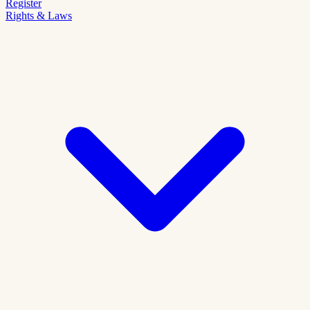
Register
Rights & Laws