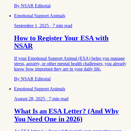
By
NSAR Editorial
Emotional Support Animals
September 1, 2025
·
7
min read
How to Register Your ESA with
NSAR
If your Emotional Support Animal (ESA) helps you manage
stress, anxiety, or other mental health challenges, you already
know how important they are in your daily life.
By
NSAR Editorial
Emotional Support Animals
August 28, 2025
·
7
min read
What Is an ESA Letter? (And Why
You Need One in 2026)