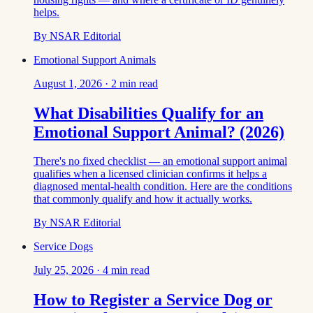
helps.
By
NSAR Editorial
Emotional Support Animals
August 1, 2026
·
2
min read
What Disabilities Qualify for an
Emotional Support Animal? (2026)
There's no fixed checklist — an emotional support animal
qualifies when a licensed clinician confirms it helps a
diagnosed mental-health condition. Here are the conditions
that commonly qualify and how it actually works.
By
NSAR Editorial
Service Dogs
July 25, 2026
·
4
min read
How to Register a Service Dog or