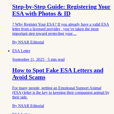
Step-by-Step Guide: Registering Your
ESA with Photos & ID
? Why Register Your ESA? If you already have a valid ESA
letter from a licensed provider , you’ve taken the most
important step toward protecting your…
By
NSAR Editorial
ESA Letter
September 11, 2025
·
5
min read
How to Spot Fake ESA Letters and
Avoid Scams
For many people, getting an Emotional Support Animal
(ESA) letter is the key to keeping their companion animal by
their side.
By
NSAR Editorial