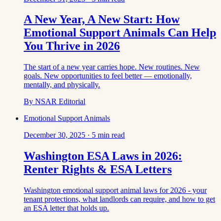
A New Year, A New Start: How
Emotional Support Animals Can Help
You Thrive in 2026
The start of a new year carries hope. New routines. New
goals. New opportunities to feel better — emotionally,
mentally, and physically.
By
NSAR Editorial
Emotional Support Animals
December 30, 2025
·
5
min read
Washington ESA Laws in 2026:
Renter Rights & ESA Letters
Washington emotional support animal laws for 2026 - your
tenant protections, what landlords can require, and how to get
an ESA letter that holds up.