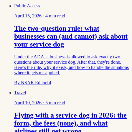
Public Access
April 15, 2026
·
4
min read
The two-question rule: what
businesses can (and cannot) ask about
your service dog
Under the ADA, a business is allowed to ask exactly two
questions about your service dog. After that, they're done.
Here's the rule, why it exists, and how to handle the situations
where it gets misapplied.
By
NSAR Editorial
Travel
April 10, 2026
·
5
min read
Flying with a service dog in 2026: the
form, the fees (none), and what
airlines still get wrong