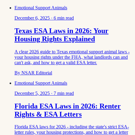
Emotional Support Animals
December 6, 2025
·
6
min read
Texas ESA Laws in 2026: Your
Housing Rights Explained
A clear 2026 guide to Texas emotional support animal laws -
your housing rights under the FHA, what landlords can and
can't ask, and how to get a valid ESA letter.
By
NSAR Editorial
Emotional Support Animals
December 5, 2025
·
7
min read
Florida ESA Laws in 2026: Renter
Rights & ESA Letters
Florida ESA laws for 2026 - including the state's strict ESA-
letter rules, your housing protections, and how to get a letter