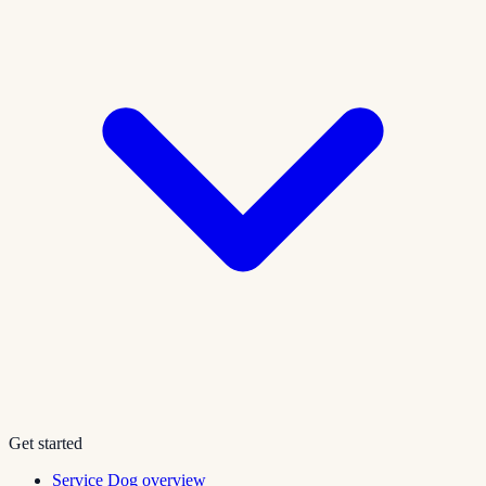
Get started
Service Dog overview