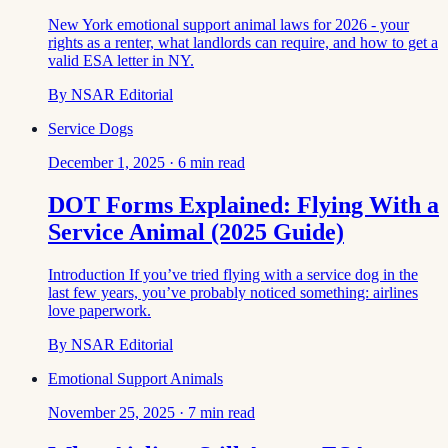
New York emotional support animal laws for 2026 - your
rights as a renter, what landlords can require, and how to get a
valid ESA letter in NY.
By
NSAR Editorial
Service Dogs
December 1, 2025
·
6
min read
DOT Forms Explained: Flying With a
Service Animal (2025 Guide)
Introduction If you’ve tried flying with a service dog in the
last few years, you’ve probably noticed something: airlines
love paperwork.
By
NSAR Editorial
Emotional Support Animals
November 25, 2025
·
7
min read