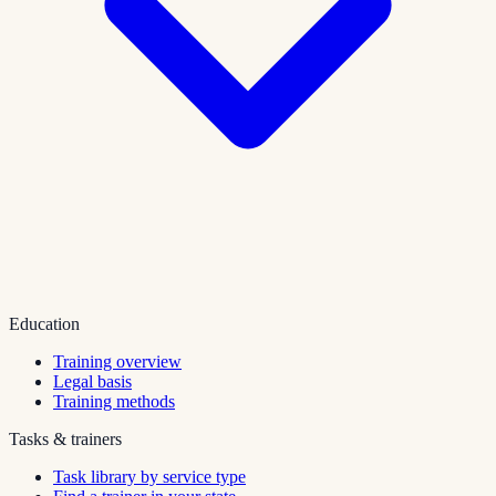
Education
Training overview
Legal basis
Training methods
Tasks & trainers
Task library by service type