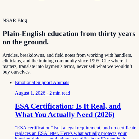
NSAR Blog
Plain-English education from thirty years
on the ground.
Articles, breakdowns, and field notes from working with handlers,
clinicians, and the training community since 1995. Cite where it
matters, translate into laymen’s terms, never sell what we wouldn’t
buy ourselves.
Emotional Support Animals
August 1, 2026
·
2
min read
ESA Certification: Is It Real, and
What You Actually Need (2026)
“ESA certification” isn't a legal requirement, and no certificate
replaces an ESA letter. Here's what actually protects your
housing rights — and where a certificate or ID genuinely