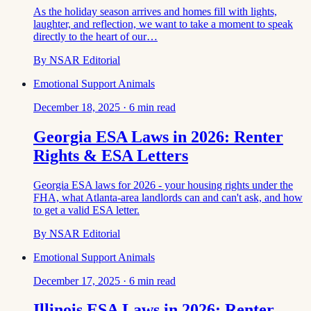
As the holiday season arrives and homes fill with lights,
laughter, and reflection, we want to take a moment to speak
directly to the heart of our…
By
NSAR Editorial
Emotional Support Animals
December 18, 2025
·
6
min read
Georgia ESA Laws in 2026: Renter
Rights & ESA Letters
Georgia ESA laws for 2026 - your housing rights under the
FHA, what Atlanta-area landlords can and can't ask, and how
to get a valid ESA letter.
By
NSAR Editorial
Emotional Support Animals
December 17, 2025
·
6
min read
Illinois ESA Laws in 2026: Renter