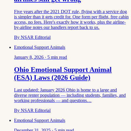
Five years after the 2021 DOT rule, flying with a service dog
is simpler than it gets credit for. One form per flight, free cabin
access, no fees. Here's exactly how it works, plus the airline-
by-airline notes our handlers report back to us.
By
NSAR Editorial
Emotional Support Animals
January 8, 2026
·
5
min read
Ohio Emotional Support Animal
(ESA) Laws (2026 Guide)
Last updated: January 2026 Ohio is home to a large and
diverse renter population — including students, families, and
working professionals — and questions…
By
NSAR Editorial
Emotional Support Animals
December 31, 2025
·
5
min read