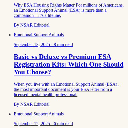
Why ESA Housing Rights Matter For millions of Americans,
an Emotional Support Animal (ESA) is more than a
companion—it’s a lifeline.
By
NSAR Editorial
Emotional Support Animals
September 18, 2025
·
8
min read
Basic vs Deluxe vs Premium ESA
Registration Kits: Which One Should
You Choose?
When you live with an Emotional Support Animal (ESA) ,
the most important document is your ESA letter from a
licensed mental health professional.
By
NSAR Editorial
Emotional Support Animals
September 15, 2025
·
6
min read