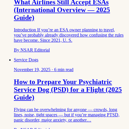
What Airlines Still Accept ESAs
(International Overview — 2025
Guide)
Introduction If you’re an ESA owner planning to travel,
you’ve probably already discovered how confusing the rules
have become. Since 2021, U. S.
By
NSAR Editorial
Service Dogs
November 19, 2025
·
6
min read
How to Prepare Your Psychiatric
Service Dog (PSD) for a Flight (2025
Guide)
Flying can be overwhelming for anyone — crowds, long
lines, noise, tight spaces — but if you’re managing PTSD,
panic disorder, major anxiety, or another…