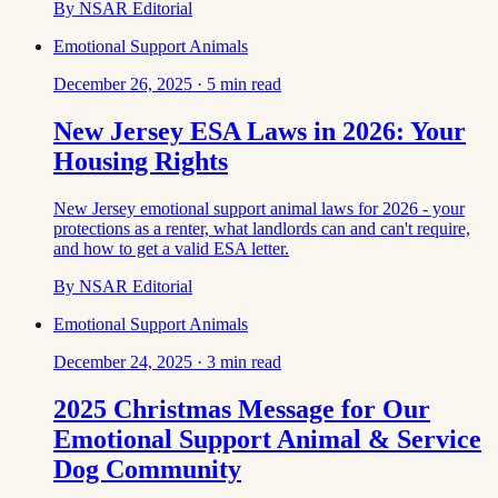
By
NSAR Editorial
Emotional Support Animals
December 26, 2025
·
5
min read
New Jersey ESA Laws in 2026: Your
Housing Rights
New Jersey emotional support animal laws for 2026 - your
protections as a renter, what landlords can and can't require,
and how to get a valid ESA letter.
By
NSAR Editorial
Emotional Support Animals
December 24, 2025
·
3
min read
2025 Christmas Message for Our
Emotional Support Animal & Service
Dog Community