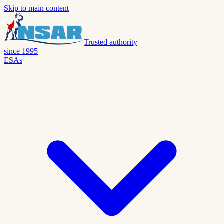
Skip to main content
Trusted authority
since 1995
ESAs