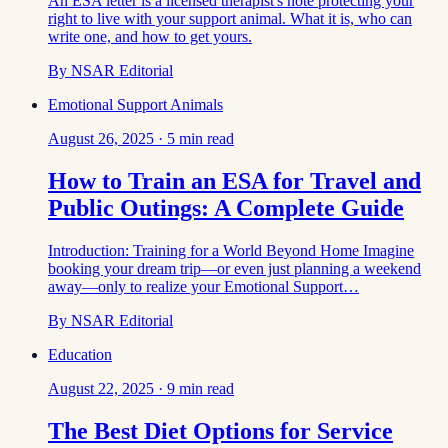
An ESA letter is a licensed therapist's note protecting your
right to live with your support animal. What it is, who can
write one, and how to get yours.
By
NSAR Editorial
Emotional Support Animals
August 26, 2025
·
5
min read
How to Train an ESA for Travel and
Public Outings: A Complete Guide
Introduction: Training for a World Beyond Home Imagine
booking your dream trip—or even just planning a weekend
away—only to realize your Emotional Support…
By
NSAR Editorial
Education
August 22, 2025
·
9
min read
The Best Diet Options for Service