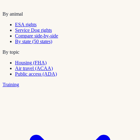
By animal
ESA rights
Service Dog rights
Compare side-by-side
By state (50 states)
By topic
Housing (FHA)
Air travel (ACAA)
Public access (ADA)
Training