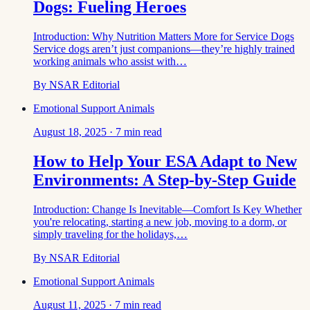
Dogs: Fueling Heroes
Introduction: Why Nutrition Matters More for Service Dogs
Service dogs aren’t just companions—they’re highly trained
working animals who assist with…
By
NSAR Editorial
Emotional Support Animals
August 18, 2025
·
7
min read
How to Help Your ESA Adapt to New
Environments: A Step-by-Step Guide
Introduction: Change Is Inevitable—Comfort Is Key Whether
you're relocating, starting a new job, moving to a dorm, or
simply traveling for the holidays,…
By
NSAR Editorial
Emotional Support Animals
August 11, 2025
·
7
min read